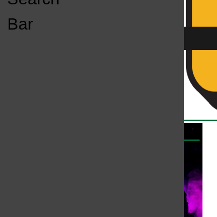
Open
Bar
Navigation
Menu
All content by Kassey Kulikowski
KC
KCSU FM