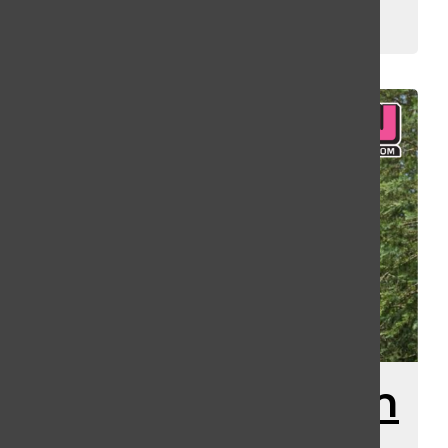
Kassey Kulikowski
and
Gus Arnold
July 31, 2025
New Speculation