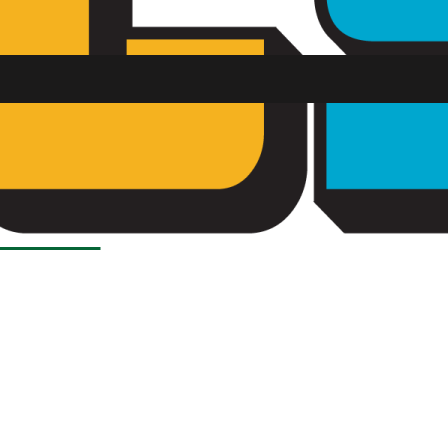
SU FM