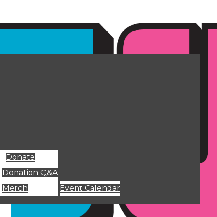
Donate
Donation Q&A
Merch
Event Calendar