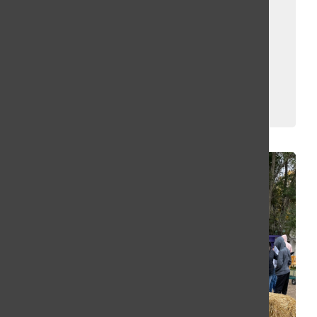
Map and Jack
the Clown
Confirmed!
Kassey Kulikowski
and
Erin Fuller
May 14, 2025