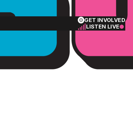
GET INVOLVED
LISTEN LIVE