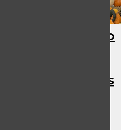
Speculation Map
2.0 and the
Major HHN
Announcements
of June: Merch,
Houses, and
Tickets!