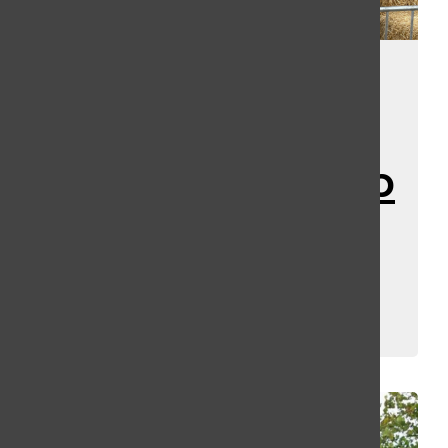
Horror Night
Nightmares
Speculation Map
Shows Tons of
Clues…
Kassey Kulikowski
and
Erin Fuller
April 18, 2025