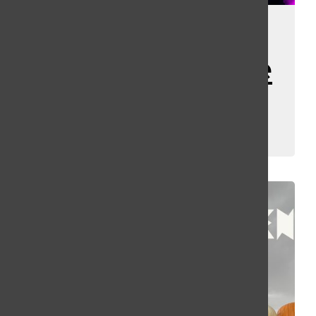
HHN34 Scare
Zone and House
Rankings
Kassey Kulikowski
December 30, 2025