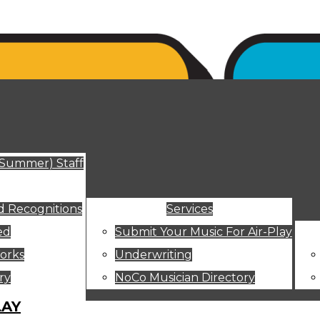
ut
(Summer) Staff
 Recognitions
Services
ed
Submit Your Music For Air-Play
orks
Underwriting
ry
NoCo Musician Directory
LAY