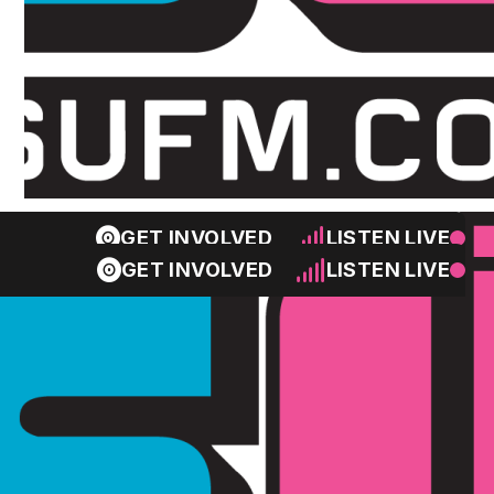
GET INVOLVED
LISTEN LIVE
GET INVOLVED
LISTEN LIVE