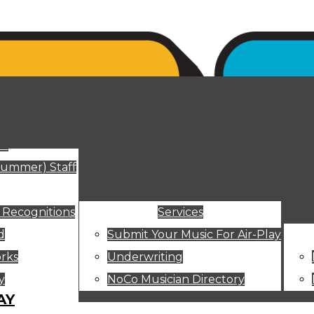
ut
Summer) Staff
 Recognitions
Services
d
Submit Your Music For Air-Play
rks
Underwriting
y
NoCo Musician Directory
AY