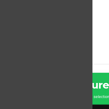
Feature
Curated music selection