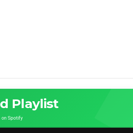
d Playlist
 on Spotify