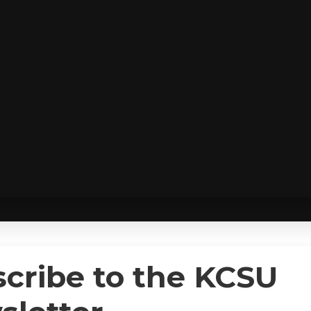
cribe to the KCSU