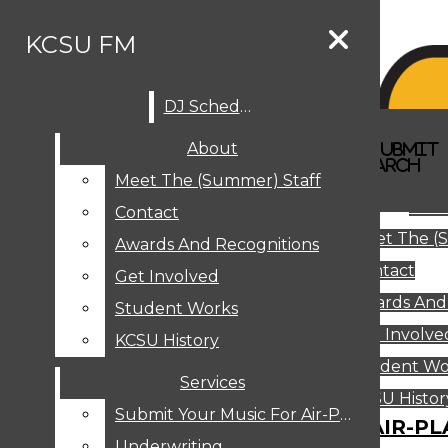
Skip to Main Content
KCSU FM
DJ Schedule
Search this site
Submit
About
Search this site
Search
Submit
DJ SCHEDULE
KCSU FM
Search this site
Submit
Search
Meet The (Summer) Staff
Search
ABOUT
Abo
Contact
MEET THE (SUMMER) STAFF
Meet The (
CONTACT
Awards And Recognitions
Contact
AWARDS AND RECOGNITIONS
Get Involved
Awards And
GET INVOLVED
Student Works
STUDENT WORKS
Get Involve
KCSU History
KCSU HISTORY
Student Wo
Services
SERVICES
DJ Schedule
KCSU Histor
Submit Your Music For Air-Play
SUBMIT YOUR MUSIC FOR AIR-PL
Underwriting