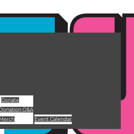
Donate
Donation Q&A
Merch
Event Calendar