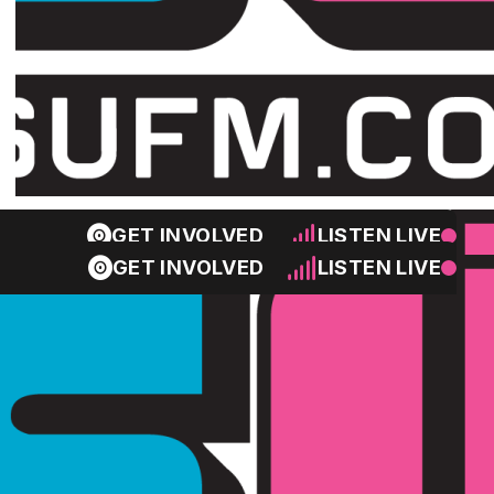
GET INVOLVED
LISTEN LIVE
GET INVOLVED
LISTEN LIVE