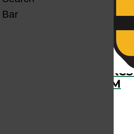
Open
Bar
Navigation
Menu
The KCSU Calendar
KCS
KCSU FM