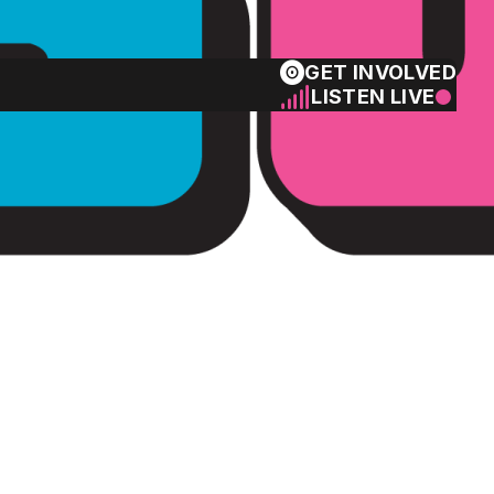
GET INVOLVED
LISTEN LIVE