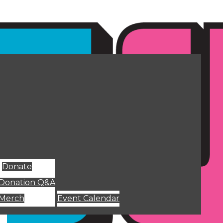
Donate
Donation Q&A
Merch
Event Calendar