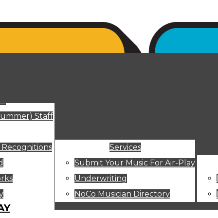
ut
Summer) Staff
 Recognitions
Services
d
Submit Your Music For Air-Play
rks
Underwriting
y
NoCo Musician Directory
AY