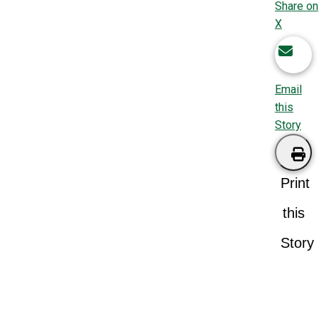
Share on
X
Email
this
Story
Print
this
Story