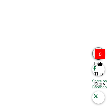
0
Like
This
Share on
Story
Faceboo