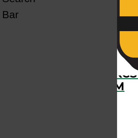
Open
Bar
Navigation
Menu
›
RECENTLY PLAYED
KCS
KCSU FM