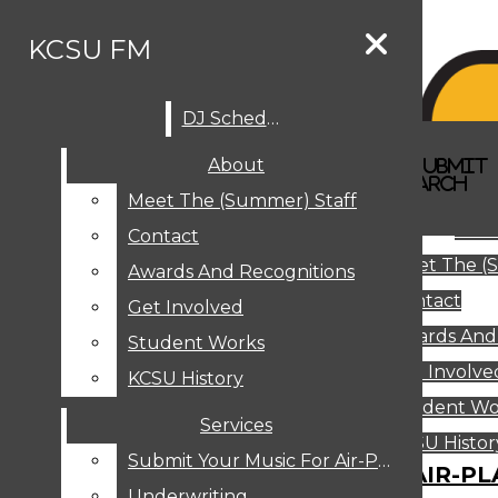
Skip to Content
KCSU FM
DJ Schedule
Search this site
Submit
About
Search this site
Search
Submit
DJ SCHEDULE
KCSU FM
Search this site
Submit
Search
Meet The (Summer) Staff
Search
ABOUT
Abo
Contact
MEET THE (SUMMER) STAFF
Meet The (
CONTACT
Awards And Recognitions
Contact
AWARDS AND RECOGNITIONS
Get Involved
Awards And
GET INVOLVED
Student Works
STUDENT WORKS
Get Involve
KCSU History
KCSU HISTORY
Student Wo
Services
SERVICES
DJ Schedule
KCSU Histor
Submit Your Music For Air-Play
SUBMIT YOUR MUSIC FOR AIR-PL
Underwriting