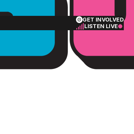
GET INVOLVED
LISTEN LIVE