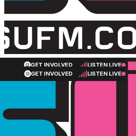
GET INVOLVED
LISTEN LIVE
GET INVOLVED
LISTEN LIVE