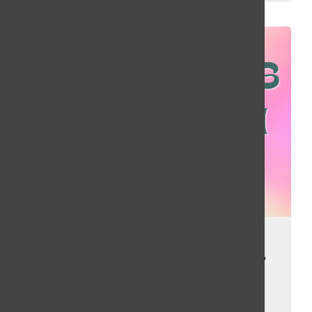
We’re Back! Top
Charts from