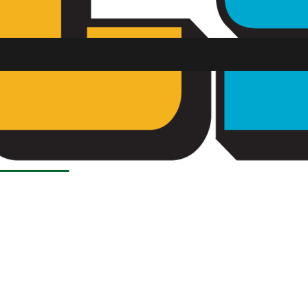
SU FM