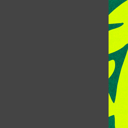
CONTACT US
Address:
Room 118, Lory Student Center
Colorado State University