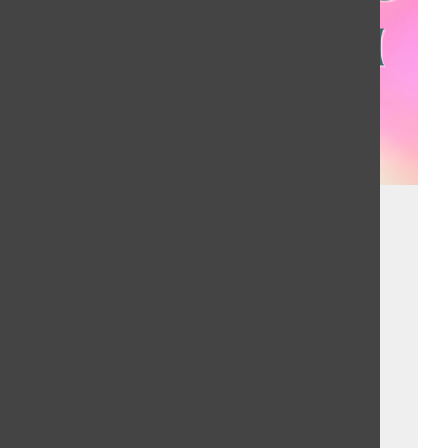
SZA dominates
charts, while
small debut
artist enters
Brighid Bandel, Bailey Liverman
, Music Director
January 30, 2023