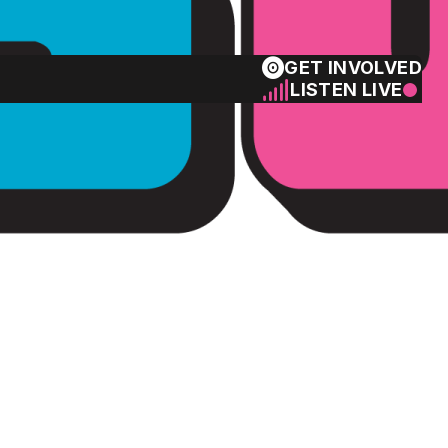
GET INVOLVED
LISTEN LIVE