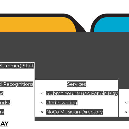
ut
(Summer) Staff
 Recognitions
Services
ed
Submit Your Music For Air-Play
orks
Underwriting
ry
NoCo Musician Directory
LAY