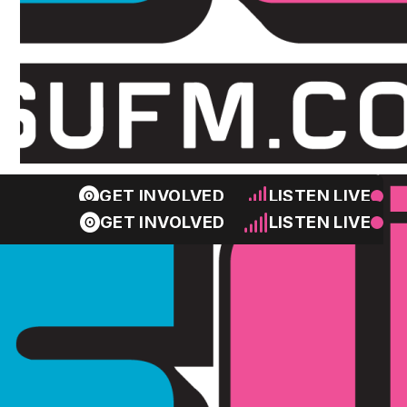
GET INVOLVED
LISTEN LIVE
GET INVOLVED
LISTEN LIVE