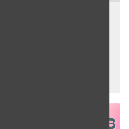
February Recap:
Rebecca Black,
Paramore, Ice
Spice, The
Grammys
Brighid Bandel, Bailey Liverman
and
Erin Fuller
March 9, 2023