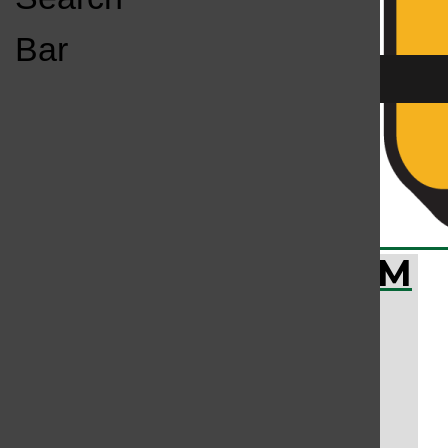
Open
Bar
Navigation
Menu
All content by Brighid Bandel, Bailey Liverman
KC
KCSU FM