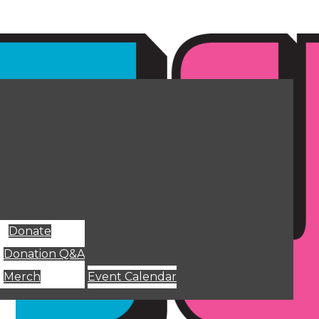
Donate
Donation Q&A
Merch
Event Calendar