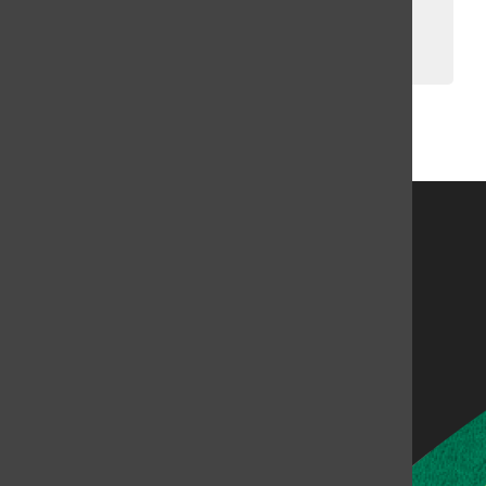
Winter Break
Brighid Bandel, Bailey Liverman
, Music Directors
January 23, 2023
Load More Stories