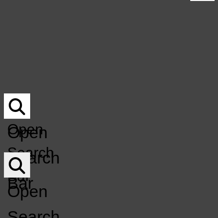
UNDERWRITING
Submit Your Music For Air-Play
NOCO MUSICIAN DIRECTORY
Underwriting
DONATE
NoCo Musician Directory
DONATION Q&A
Donate
MERCH
Donation Q&A
EVENT CALENDAR
Merch
Event Calendar
KCSU
GET INVOLVED
LISTEN LIVE
FM
GET INVOLVED
LISTEN LIVE
Open
Open
Open
Search
Search
Navigation
Bar
Bar
Menu
Open
Search