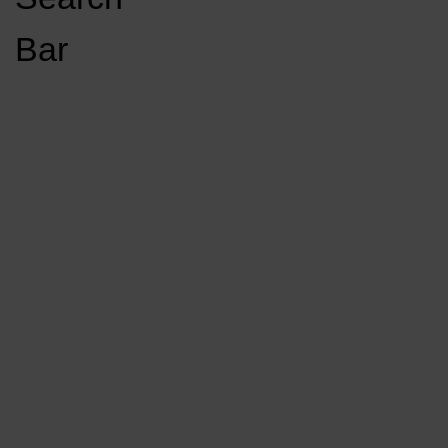
Open
Bar
Navigation
GET INVOLVED
LISTEN LIVE
Menu
Load More Stories
KCSU FM
KCSU FM