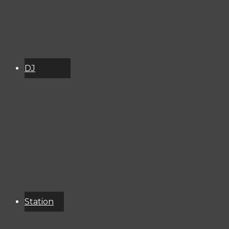
DJ
Schedule
About
Services
Donate
Event
Calendar
Station
Resources