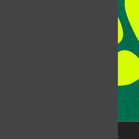
Room 118, Lory Student Center
Colorado State University
Fort Collins, CO, 80523
Talk to the DJ:
(970) 538-5278 [KCSU]
Management Line:
(970) 538-7171
Music Office:
(970) 538-7173
This publication is not an official publication of Colorado
State University, but is published by an independent
corporation using the name KCSU 90.5 FM pursuant to a
license granted by CSU. Approximately 59% of Rocky
Mountain Student Media Corp’s income is provided by
the Associated Students of Colorado State University
(ASCSU) for the purpose of fostering student careers
post-college and greater campus awareness and
engagement.
Go to www.rmsmc.com for more information. Rocky
Mountain Student Media is a registered 501(c)(3). EIN: 26-