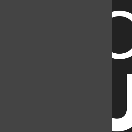
2998141