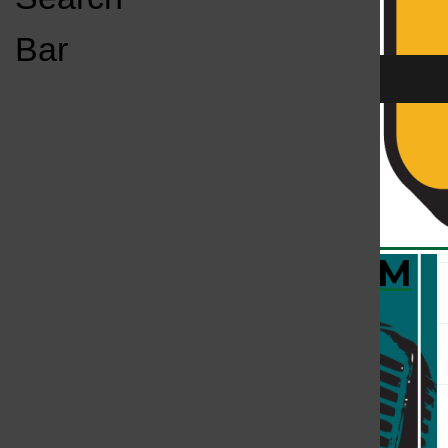
Open
Bar
Navigation
Menu
KC
KCSU FM