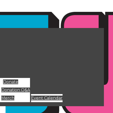
Donate
Donation Q&A
Merch
Event Calendar