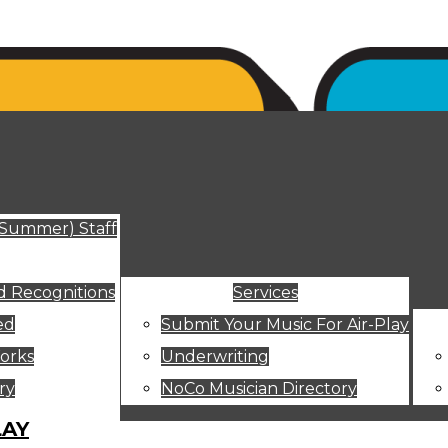
ut
(Summer) Staff
 Recognitions
Services
ed
Submit Your Music For Air-Play
orks
Underwriting
ry
NoCo Musician Directory
LAY