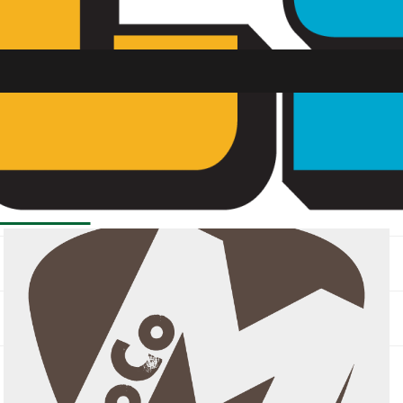
SU FM