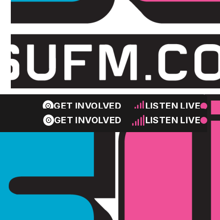
GET INVOLVED
LISTEN LIVE
GET INVOLVED
LISTEN LIVE