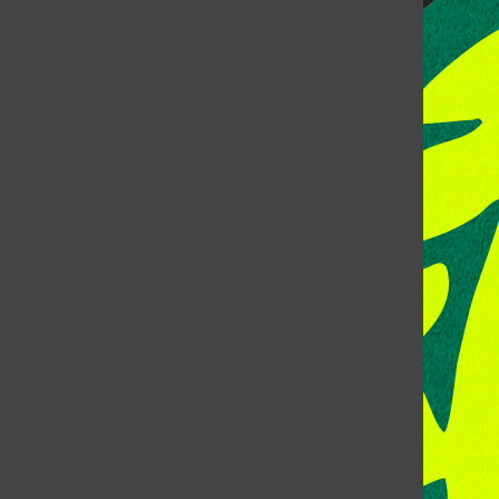
CONTACT US
Address: