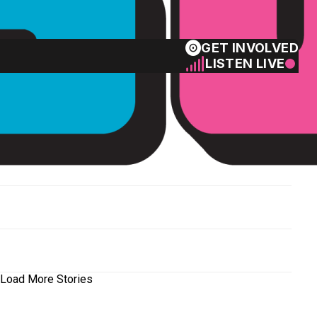
GET INVOLVED
LISTEN LIVE
Load More Stories