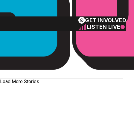
GET INVOLVED
LISTEN LIVE
Load More Stories