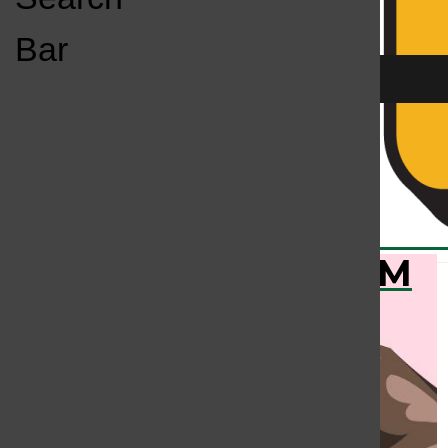
Open
Bar
Navigation
Menu
KC
KCSU FM