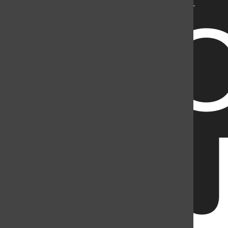
Mountain Student Media is a registered 501(c)(3). EIN: 26-
2998141