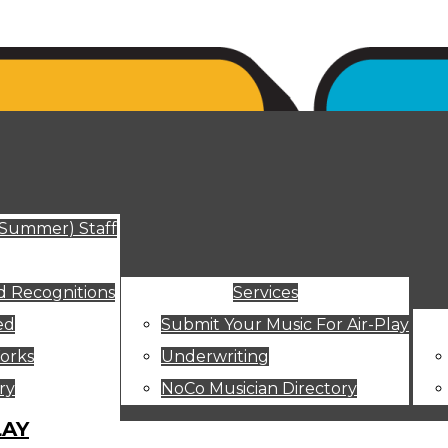
ut
(Summer) Staff
 Recognitions
Services
ed
Submit Your Music For Air-Play
orks
Underwriting
ry
NoCo Musician Directory
LAY