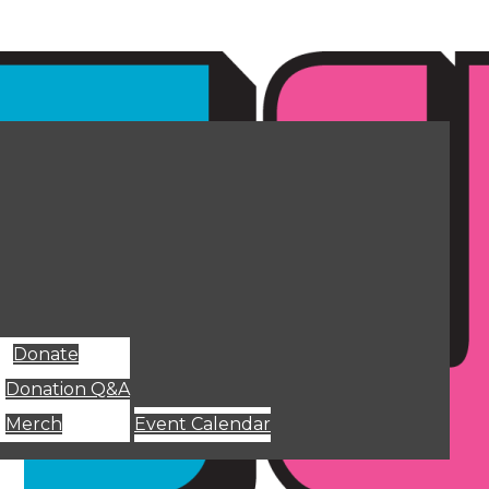
Donate
Donation Q&A
Merch
Event Calendar