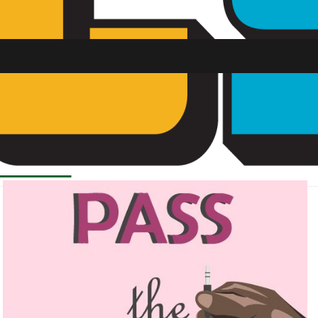
SU FM