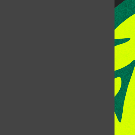
CONTACT US