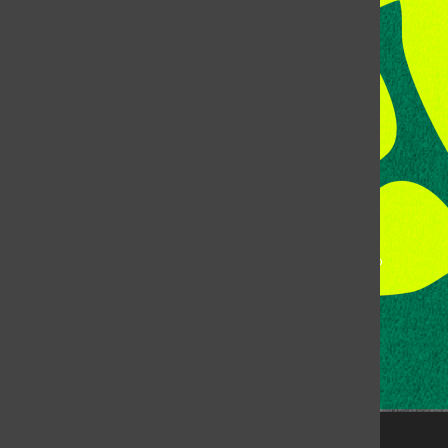
Address:
Room 118, Lory Student Center
Colorado State University
Fort Collins, CO, 80523
Talk to the DJ:
(970) 538-5278 [KCSU]
Management Line:
(970) 538-7171
Music Office:
(970) 538-7173
This publication is not an official publication of Colorado
State University, but is published by an independent
corporation using the name KCSU 90.5 FM pursuant to a
license granted by CSU. Approximately 59% of Rocky
Mountain Student Media Corp’s income is provided by
the Associated Students of Colorado State University
(ASCSU) for the purpose of fostering student careers
post-college and greater campus awareness and
engagement.
Go to www.rmsmc.com for more information. Rocky