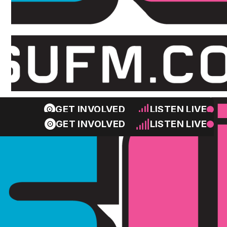
GET INVOLVED
LISTEN LIVE
GET INVOLVED
LISTEN LIVE