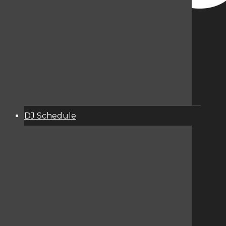
DJ Schedule
About
Services
Donate
Event Calendar