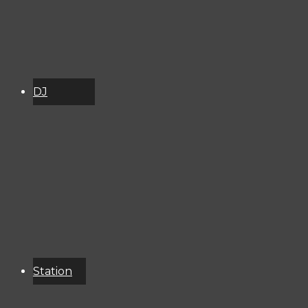
DJ
Schedule
About
Services
Donate
Event
Calendar
Station
Resources