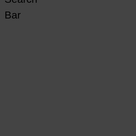
Open
Bar
Navigation
GET INVOLVED
LISTEN LIVE
Menu
Load More Stories
KCSU FM
KCSU FM