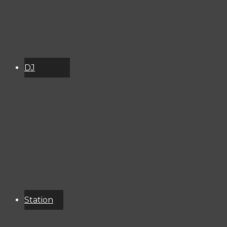
DJ
Schedule
About
Services
Donate
Event
Calendar
Station
Resources