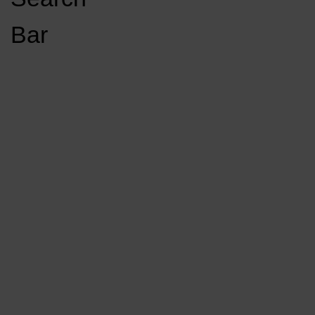
Open
Bar
Navigation
GET INVOLVED
LISTEN LIVE
Menu
Load More Stories
KCSU FM
KCSU FM