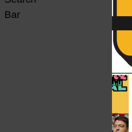
Open
Bar
Navigation
Menu
KC
KCSU FM