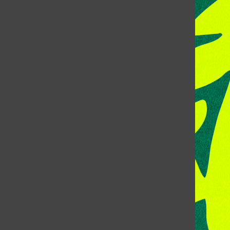
CONTACT US
Address:
Room 118, Lory Student Center
Colorado State University