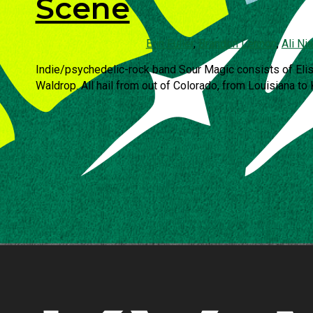
Scene
Erin Fuller
,
Brandon Lennon
,
Ali Ni
Indie/psychedelic-rock band Sour Magic consists of Eli
Waldrop. All hail from out of Colorado, from Louisiana to