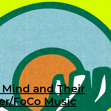
 Mind and Their
ver/FoCo Music