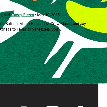
az
, and
Maddy Brehm
•
May 10, 2025
seo Salinas, Mauro Hernandez, Drew Morse, and Jay
 Kansas to Texas to Venezuela; Sour...