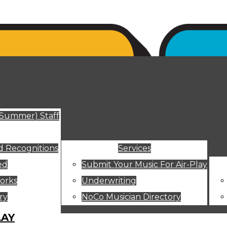
ut
(Summer) Staff
 Recognitions
Services
ed
Submit Your Music For Air-Play
orks
Underwriting
ry
NoCo Musician Directory
LAY