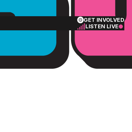
GET INVOLVED
LISTEN LIVE