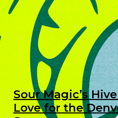
Sour Magic’s Hive
Love for the Den