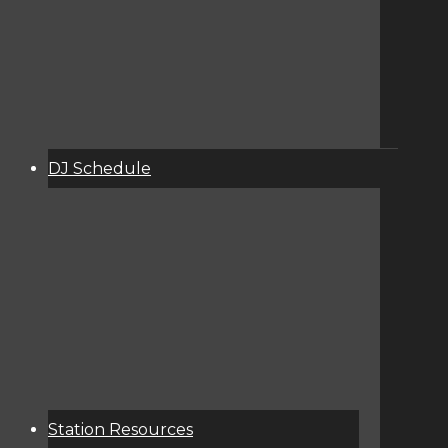
DJ Schedule
About
Services
Donate
Event Calendar
Station Resources