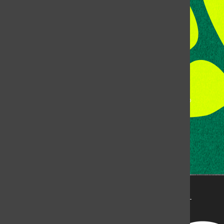
Fort Collins, CO, 80523
Talk to the DJ:
(970) 538-5278 [KCSU]
Management Line:
(970) 538-7171
Music Office:
(970) 538-7173
This publication is not an official publication of Colorado
State University, but is published by an independent
corporation using the name KCSU 90.5 FM pursuant to a
license granted by CSU. Approximately 59% of Rocky
Mountain Student Media Corp’s income is provided by
the Associated Students of Colorado State University
(ASCSU) for the purpose of fostering student careers
post-college and greater campus awareness and
engagement.
Go to www.rmsmc.com for more information. Rocky
Mountain Student Media is a registered 501(c)(3). EIN: 26-
2998141