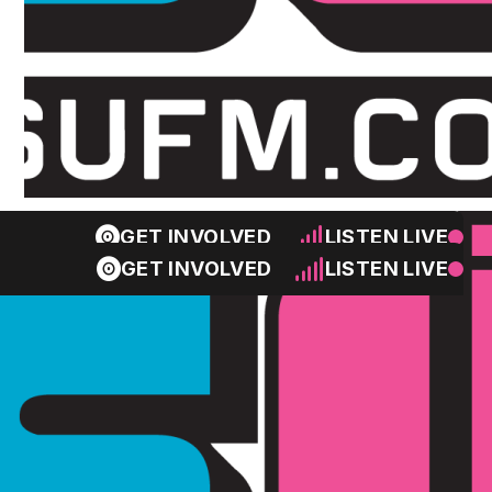
GET INVOLVED
LISTEN LIVE
GET INVOLVED
LISTEN LIVE