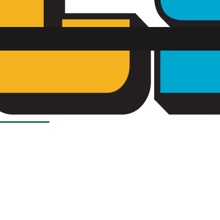
Load More Stories
SU FM