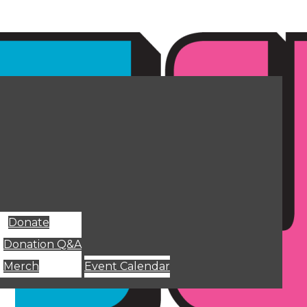
Donate
Donation Q&A
Merch
Event Calendar