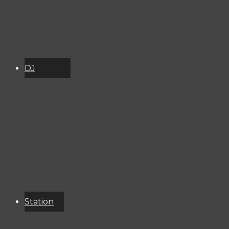
DJ
Schedule
About
Services
Donate
Event
Calendar
Station
Resources