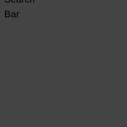
Open
Bar
Navigation
GET INVOLVED
LISTEN LIVE
Menu
Load More Stories
KCSU FM
KCSU FM