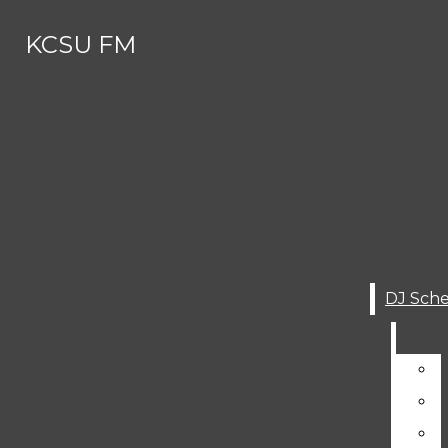
Skip to Main Content
KCSU FM
Search this site
Submit
Search this site
Search
Submit
DJ SCHEDULE
Search this site
Submit
Search
KCSU FM
Search
ABOUT
About
MEET THE (SUMMER) STAFF
Meet The (Summer) Staff
CONTACT
Contact
AWARDS AND RECOGNITIONS
GET INVOLVED
Awards And Recognitions
STUDENT WORKS
Get Involved
KCSU HISTORY
Student Works
SERVICES
DJ Schedule
KCSU History
SUBMIT YOUR MUSIC FOR AIR-P
Services