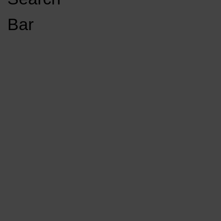
Open
Bar
Navigation
GET INVOLVED
LISTEN LIVE
Menu
Load More Stories
KCSU FM
KCSU FM