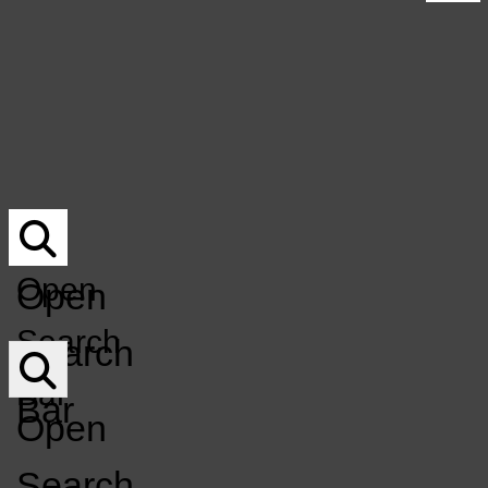
UNDERWRITING
Submit Your Music For Air-Play
NOCO MUSICIAN DIRECTORY
Underwriting
DONATE
NoCo Musician Directory
DONATION Q&A
Donate
MERCH
Donation Q&A
EVENT CALENDAR
Merch
Event Calendar
KCSU
GET INVOLVED
LISTEN LIVE
FM
GET INVOLVED
LISTEN LIVE
Open
Open
Open
Search
Search
Navigation
Bar
Bar
Menu
Open
Search