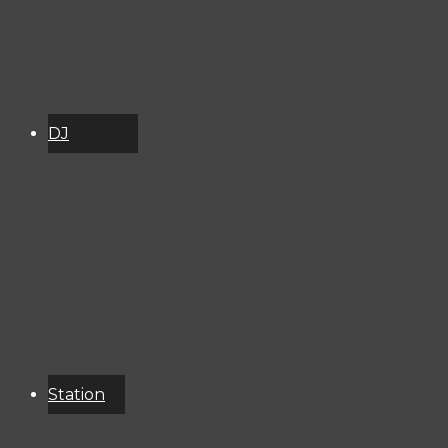
DJ
Schedule
About
Services
Donate
Event
Calendar
Station
Resources