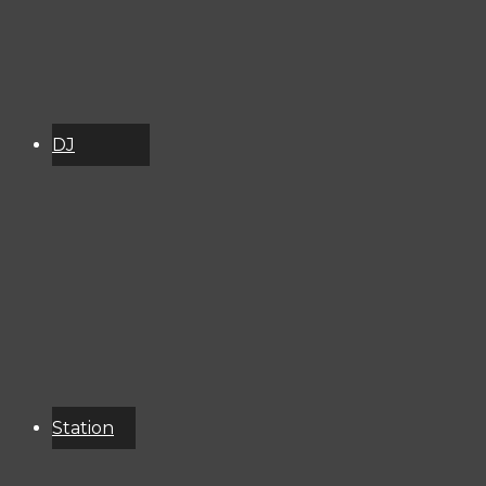
DJ
Schedule
About
Services
Donate
Event
Calendar
Station
Resources