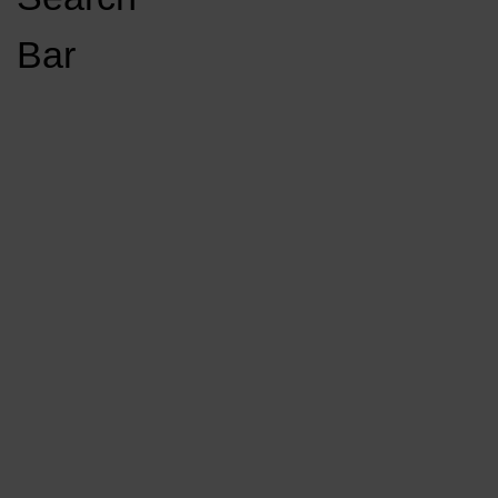
Open
Bar
Navigation
GET INVOLVED
LISTEN LIVE
Menu
Load More Stories
KCSU FM
KCSU FM