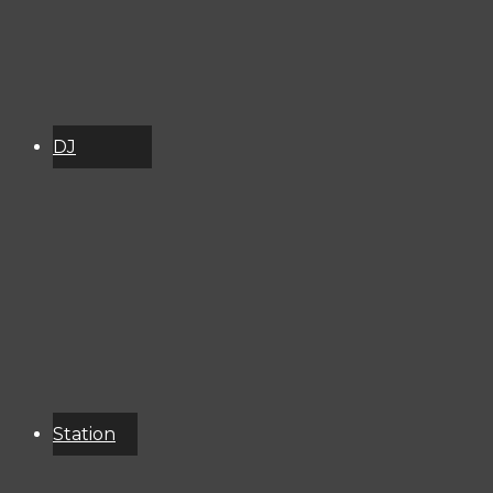
DJ
Schedule
About
Services
Donate
Event
Calendar
Station
Resources