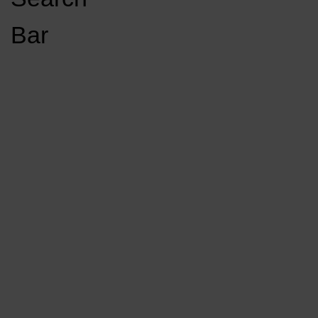
Open
Bar
Navigation
GET INVOLVED
LISTEN LIVE
Menu
Load More Stories
KCSU FM
KCSU FM