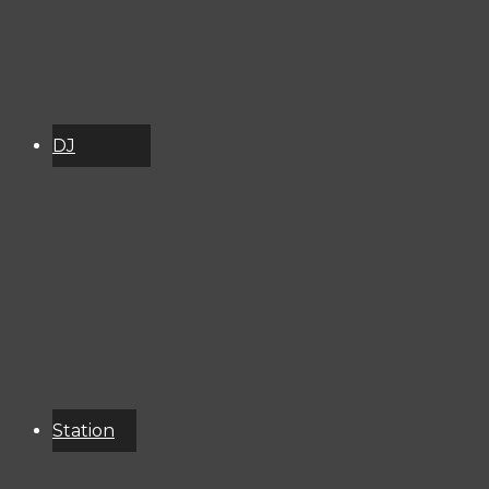
DJ
Schedule
About
Services
Donate
Event
Calendar
Station
Resources