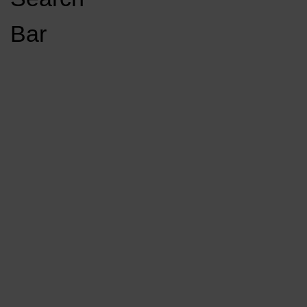
Open
Bar
Navigation
GET INVOLVED
LISTEN LIVE
Menu
Load More Stories
KCSU FM
KCSU FM