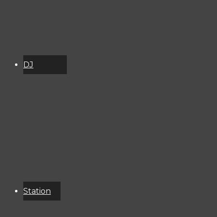
DJ
Schedule
About
Services
Donate
Event
Calendar
Station
Resources