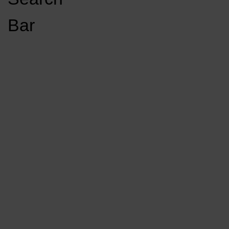
Open
Bar
Navigation
GET INVOLVED
LISTEN LIVE
Menu
Load More Stories
KCSU FM
KCSU FM