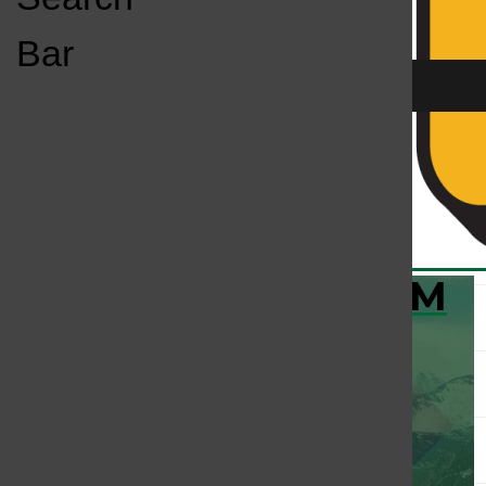
Open
Bar
Navigation
Menu
KC
KCSU FM