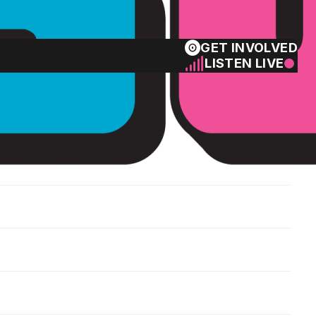
GET INVOLVED
LISTEN LIVE