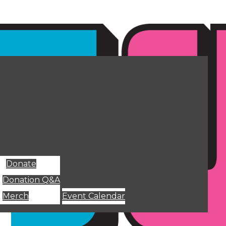
Donate
Donation Q&A
Merch
Event Calendar