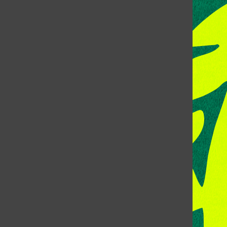
CONTACT US
Address:
Room 118, Lory Student Center