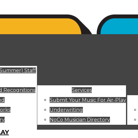
ut
(Summer) Staff
 Recognitions
Services
ed
Submit Your Music For Air-Play
orks
Underwriting
ry
NoCo Musician Directory
LAY