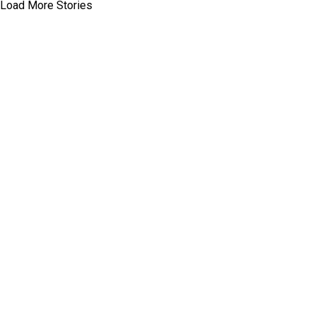
Load More Stories