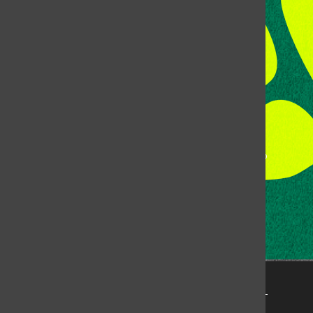
Colorado State University
Fort Collins, CO, 80523
Talk to the DJ:
(970) 538-5278 [KCSU]
Management Line:
(970) 538-7171
Music Office:
(970) 538-7173
This publication is not an official publication of Colorado
State University, but is published by an independent
corporation using the name KCSU 90.5 FM pursuant to a
license granted by CSU. Approximately 59% of Rocky
Mountain Student Media Corp’s income is provided by
the Associated Students of Colorado State University
(ASCSU) for the purpose of fostering student careers
post-college and greater campus awareness and
engagement.
Go to www.rmsmc.com for more information. Rocky
Mountain Student Media is a registered 501(c)(3). EIN: 26-
2998141