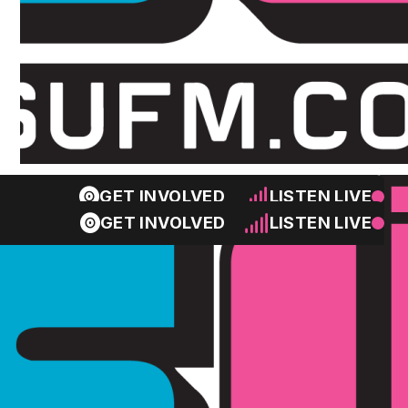
GET INVOLVED
LISTEN LIVE
GET INVOLVED
LISTEN LIVE