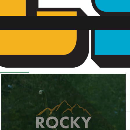
SU FM