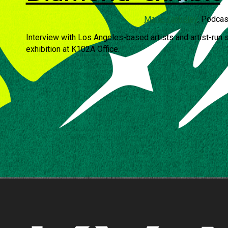
Marie Tanksley
, Podcas
Interview with Los Angeles-based artists and artist-run 
exhibition at K102A Office.