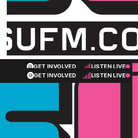
GET INVOLVED
LISTEN LIVE
GET INVOLVED
LISTEN LIVE