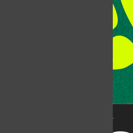
Fort Collins, CO, 80523
Talk to the DJ:
(970) 538-5278 [KCSU]
Management Line:
(970) 538-7171
Music Office:
(970) 538-7173
This publication is not an official publication of Colorado
State University, but is published by an independent
corporation using the name KCSU 90.5 FM pursuant to a
license granted by CSU. Approximately 59% of Rocky
Mountain Student Media Corp’s income is provided by
the Associated Students of Colorado State University
(ASCSU) for the purpose of fostering student careers
post-college and greater campus awareness and
engagement.
Go to www.rmsmc.com for more information. Rocky
Mountain Student Media is a registered 501(c)(3). EIN: 26-
2998141