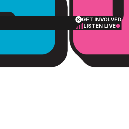
GET INVOLVED
LISTEN LIVE