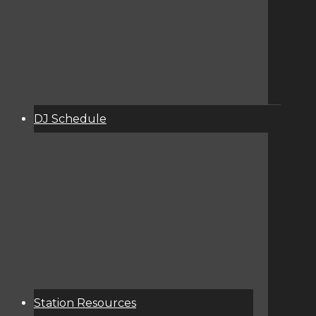
DJ Schedule
About
Services
Donate
Event Calendar
Station Resources