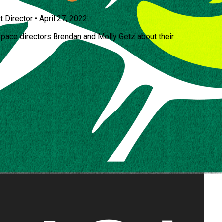
t Director
•
April 27, 2022
space directors Brendan and Molly Getz about their