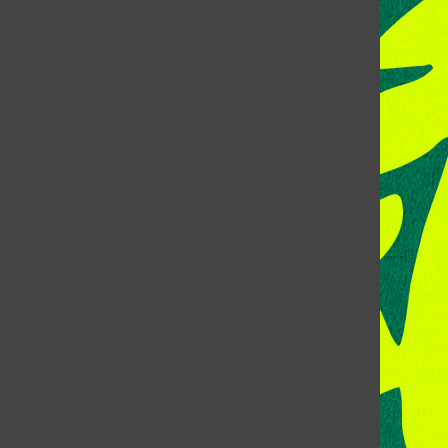
CONTACT US
Address:
Room 118, Lory Student Center
Colorado State University