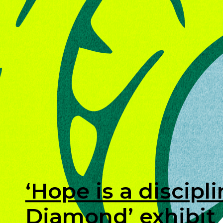
‘Hope is a discipl
Diamond’ exhibit