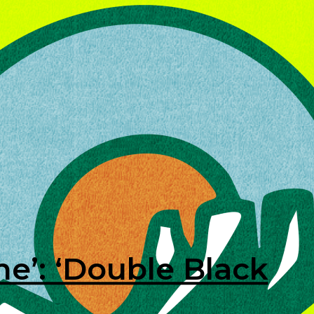
ine’: ‘Double Black