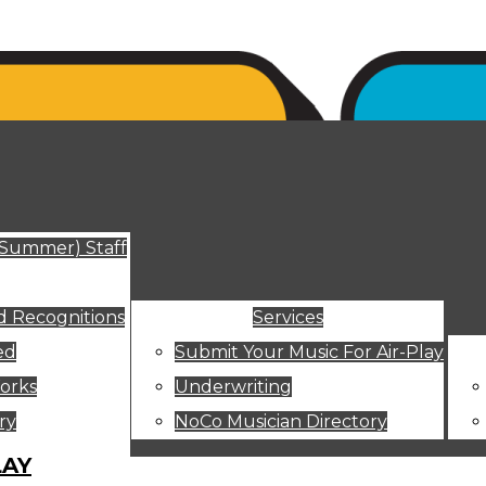
ut
(Summer) Staff
 Recognitions
Services
ed
Submit Your Music For Air-Play
orks
Underwriting
ry
NoCo Musician Directory
LAY