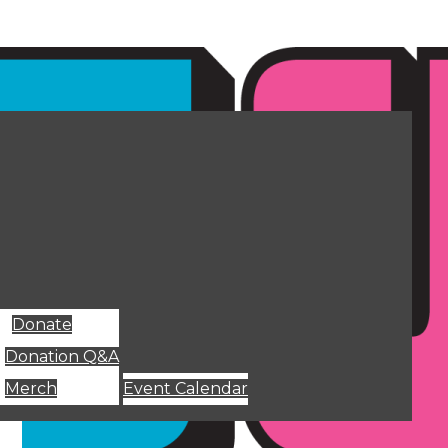
Donate
Donation Q&A
Merch
Event Calendar