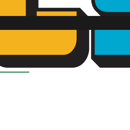
Load More Stories
SU FM