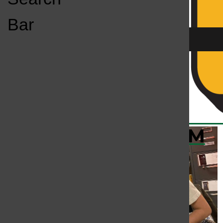
Open
Bar
Navigation
Menu
KC
KCSU FM