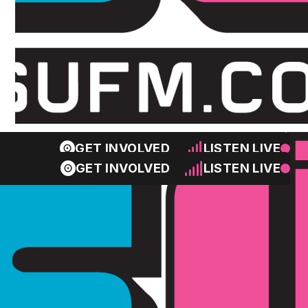
GET INVOLVED
LISTEN LIVE
GET INVOLVED
LISTEN LIVE