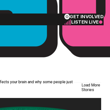
GET INVOLVED
LISTEN LIVE
ffects your brain and why some people just
Load More
Stories