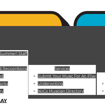
ut
(Summer) Staff
 Recognitions
Services
ed
Submit Your Music For Air-Play
orks
Underwriting
ry
NoCo Musician Directory
LAY