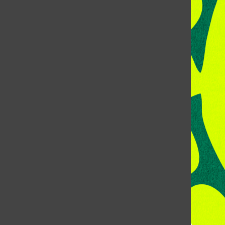
CONTACT US
Address:
Room 118, Lory Student Center
Colorado State University
Fort Collins, CO, 80523
Talk to the DJ:
(970) 538-5278 [KCSU]
Management Line:
(970) 538-7171
Music Office:
(970) 538-7173
This publication is not an official publication of Colorado