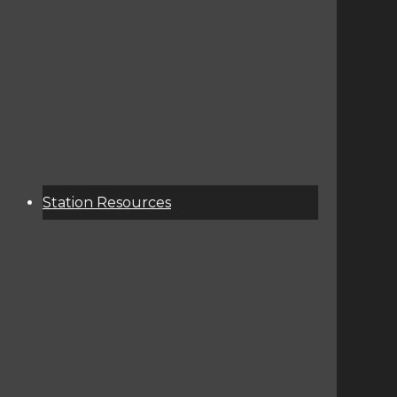
About
Services
Donate
Event Calendar
Station Resources
KCSU Public File
Corporate Contact Info
Terms Of Service / Privacy Policy
Contest Rules