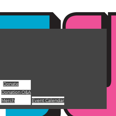
Donate
Donation Q&A
Merch
Event Calendar