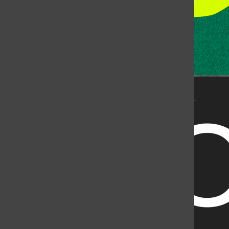
State University, but is published by an independent
corporation using the name KCSU 90.5 FM pursuant to a
license granted by CSU. Approximately 59% of Rocky
Mountain Student Media Corp’s income is provided by
the Associated Students of Colorado State University
(ASCSU) for the purpose of fostering student careers
post-college and greater campus awareness and
engagement.
Go to www.rmsmc.com for more information. Rocky
Mountain Student Media is a registered 501(c)(3). EIN: 26-
2998141