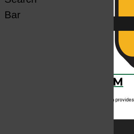
Open
Bar
Navigation
Menu
Your mind on m
KC
KCSU FM
Assistant music director Lindsay Johnson provides 
don't like jazz.