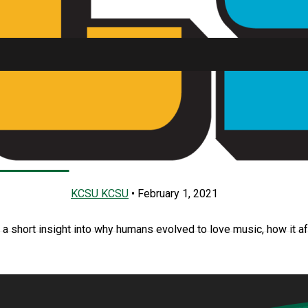
usic
SU FM
KCSU KCSU
•
February 1, 2021
a short insight into why humans evolved to love music, how it a