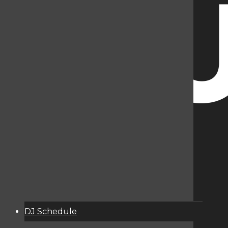
DJ Schedule