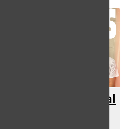
DJ-Athon Special
With Some
Special Sports