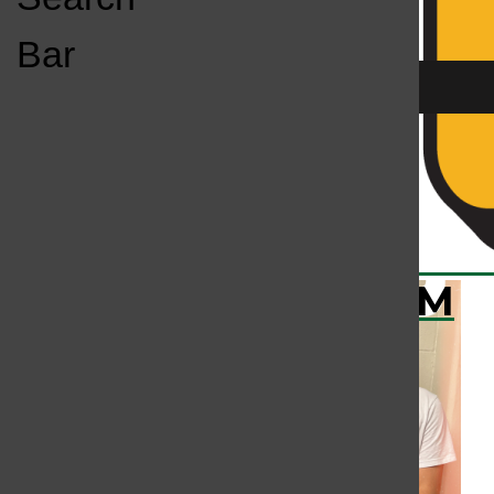
Open
Bar
Navigation
Menu
All content by Colin Shea
KC
KCSU FM