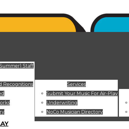
ut
(Summer) Staff
 Recognitions
Services
ed
Submit Your Music For Air-Play
orks
Underwriting
ry
NoCo Musician Directory
LAY