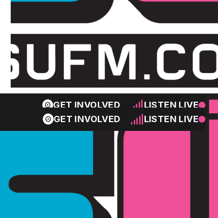
GET INVOLVED
LISTEN LIVE
GET INVOLVED
LISTEN LIVE