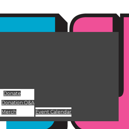
Donate
Donation Q&A
Merch
Event Calendar