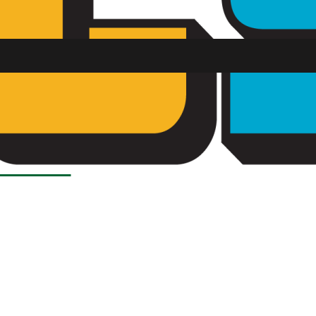
SU FM