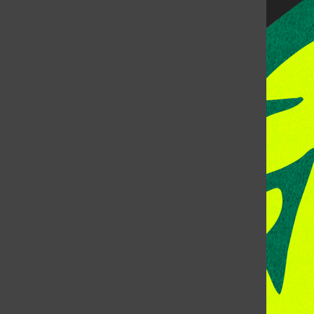
CONTACT US