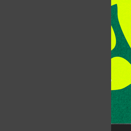
Address:
Room 118, Lory Student Center
Colorado State University
Fort Collins, CO, 80523
Talk to the DJ:
(970) 538-5278 [KCSU]
Management Line:
(970) 538-7171
Music Office:
(970) 538-7173
This publication is not an official publication of Colorado
State University, but is published by an independent
corporation using the name KCSU 90.5 FM pursuant to a
license granted by CSU. Approximately 59% of Rocky
Mountain Student Media Corp’s income is provided by
the Associated Students of Colorado State University
(ASCSU) for the purpose of fostering student careers
post-college and greater campus awareness and
engagement.