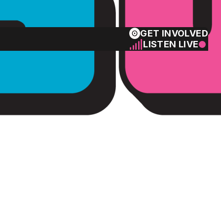
GET INVOLVED
LISTEN LIVE