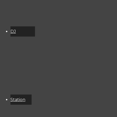
DJ
Schedule
About
Services
Donate
Event
Calendar
Station
Resources