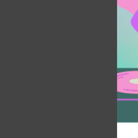
Music Directors