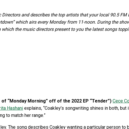
ectors and describes the top artists that your local 90.5 FM DJ
own” which airs every Monday from 11-noon. During the show,
 which the music directors present to you the latest songs top
ns of “Monday Morning” off of the 2022 EP “Tender”)
Cece Co
rita Hashani
explains, “Coakley’s songwriting shines in both, but i
ing to match her range.”
ey. The song describes Coakley wanting a particular person to be