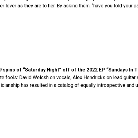
er lover as they are to her. By asking them, “have you told your p
9 spins of “Saturday Night” off of the 2022 EP “Sundays In 
te fools: David Welcsh on vocals, Alex Hendricks on lead guitar 
sicianship has resulted in a catalog of equally introspective an