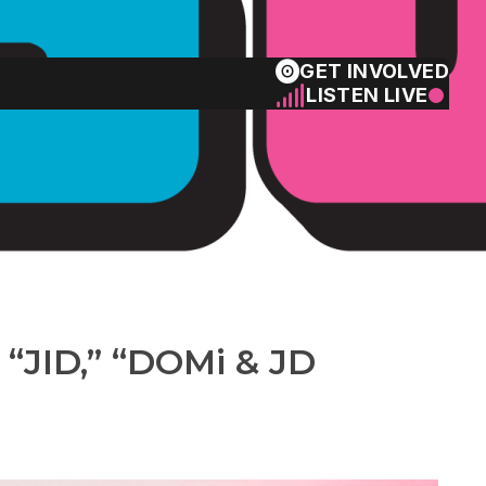
GET INVOLVED
LISTEN LIVE
the charts!
 “JID,” “DOMi & JD