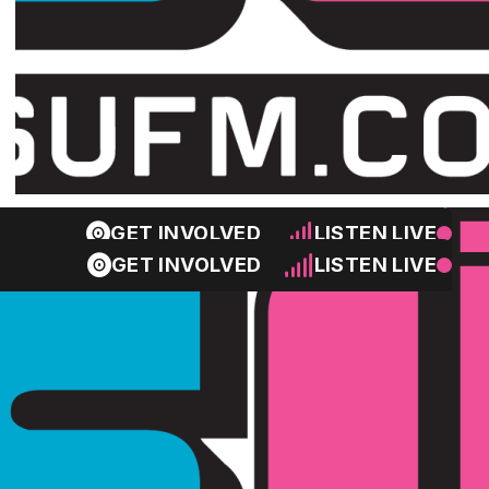
GET INVOLVED
LISTEN LIVE
GET INVOLVED
LISTEN LIVE