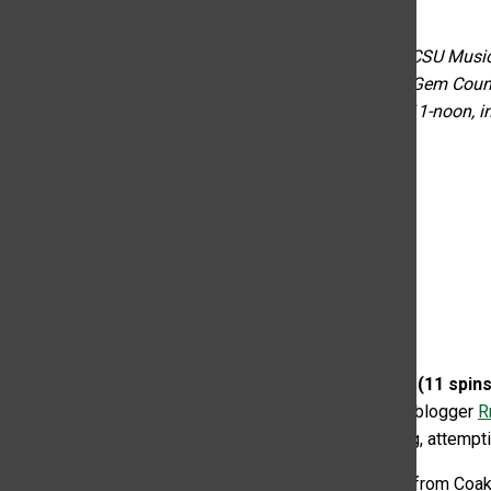
October 17, 2022
“KCSU’s Weekly Gems Countdown” is written by the KCSU Music Dir
Sundays and discussed on their show “KCSU Weekly Gem Countd
tuning in to the top 10 countdowns on Monday from 11-noon, in
feel.”
*=Brand new to the charts!
1. Cece Coakley – Alt/Indie – (11 spi
up-and-coming alternative country singer. As grlsplain blogger
R
Rodrigo, the listener can’t help but belt or scream along, attempt
“Monday Morning” is the fourth track off the debut EP from Coakl