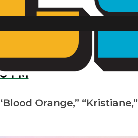
ks through on 
U FM
“Blood Orange,” “Kristiane,”