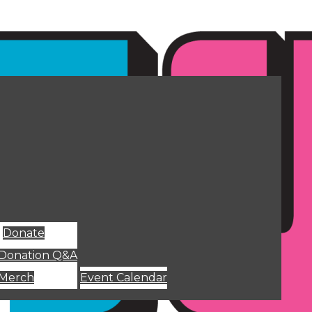
Donate
Donation Q&A
Merch
Event Calendar