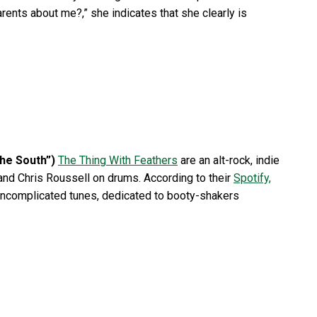
arents about me?,” she indicates that she clearly is
The South”)
The Thing With Feathers
are an alt-rock, indie
and Chris Roussell on drums. According to their
Spotify,
d uncomplicated tunes, dedicated to booty-shakers