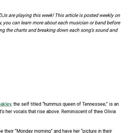
s are playing this week! This article is posted weekly on
 you can learn more about each musician or band before
ping the charts and breaking down each song’s sound and
akley,
the self titled “hummus queen of Tennessee,” is an
t’s her vocals that rise above. Reminiscent of thee Olivia
 their “Monday morning” and have her “picture in their