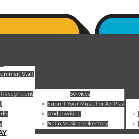
ut
Summer) Staff
 Recognitions
Services
d
Submit Your Music For Air-Play
rks
Underwriting
y
NoCo Musician Directory
AY