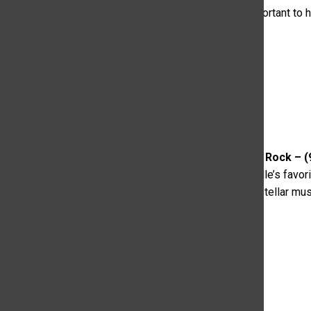
wallet,” even though it doesn’t seem like she is as important to h
wanting more from them.
2. The Thing With Feathers – Rock – (
pop and dance powerhouse, fueled by three of Nashville’s favori
“the crew’s unpracticed, quirky swagger coupled with stellar mu
everywhere.”