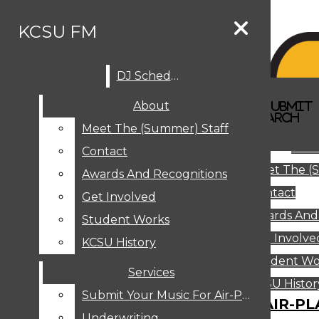
Skip to Main Content
KCSU FM
DJ Schedule
Search this site
Submit
About
Search this site
Search
Submit
DJ SCHEDULE
KCSU FM
Search this site
Submit
Search
Meet The (Summer) Staff
Search
ABOUT
Abo
Contact
MEET THE (SUMMER) STAFF
Meet The (
CONTACT
Awards And Recognitions
Contact
AWARDS AND RECOGNITIONS
Get Involved
Awards And
GET INVOLVED
Student Works
STUDENT WORKS
Get Involve
KCSU History
KCSU HISTORY
Student Wo
Services
SERVICES
DJ Schedule
KCSU Histor
Submit Your Music For Air-Play
SUBMIT YOUR MUSIC FOR AIR-PL
Underwriting