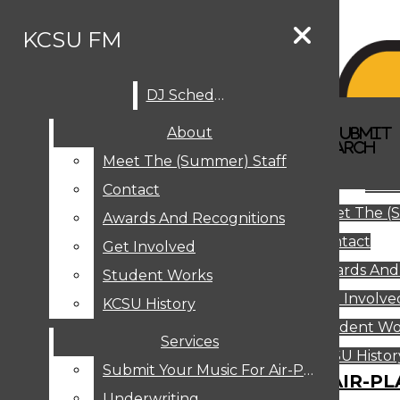
Skip to Content
KCSU FM
DJ Schedule
Search this site
Submit
About
Search this site
Search
Submit
DJ SCHEDULE
KCSU FM
Search this site
Submit
Search
Meet The (Summer) Staff
Search
ABOUT
Abo
Contact
MEET THE (SUMMER) STAFF
Meet The (
CONTACT
Awards And Recognitions
Contact
AWARDS AND RECOGNITIONS
Get Involved
Awards And
GET INVOLVED
Student Works
STUDENT WORKS
Get Involve
KCSU History
KCSU HISTORY
Student Wo
Services
SERVICES
DJ Schedule
KCSU Histor
Submit Your Music For Air-Play
SUBMIT YOUR MUSIC FOR AIR-PL
Underwriting