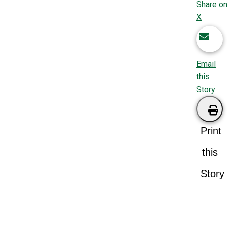
Share on
X
Email
this
Story
Print
this
Story