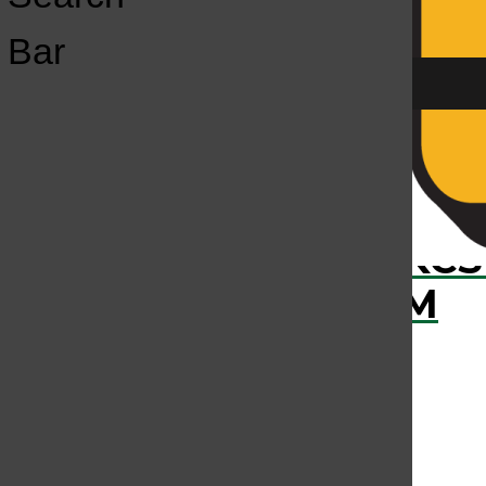
Open
Bar
Navigation
Menu
›
RECENTLY PLAYED
KCS
KCSU FM