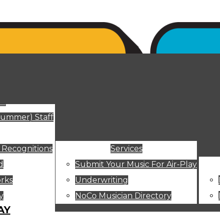
ut
Summer) Staff
 Recognitions
Services
d
Submit Your Music For Air-Play
rks
Underwriting
y
NoCo Musician Directory
AY