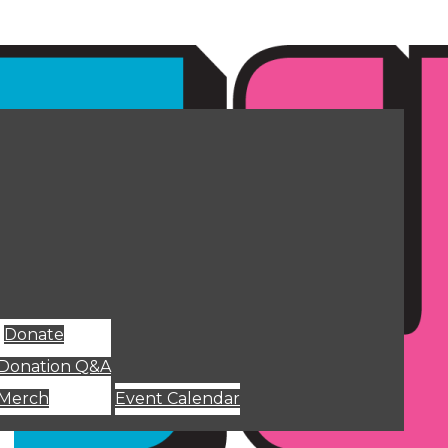
Donate
Donation Q&A
Merch
Event Calendar