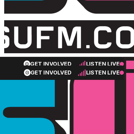
GET INVOLVED
LISTEN LIVE
GET INVOLVED
LISTEN LIVE