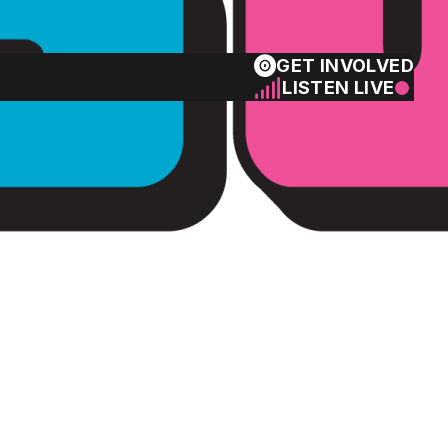
GET INVOLVED
LISTEN LIVE