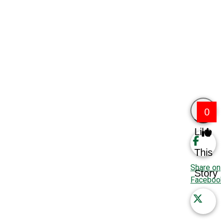
0
Like
This
Share on
Story
Faceboo