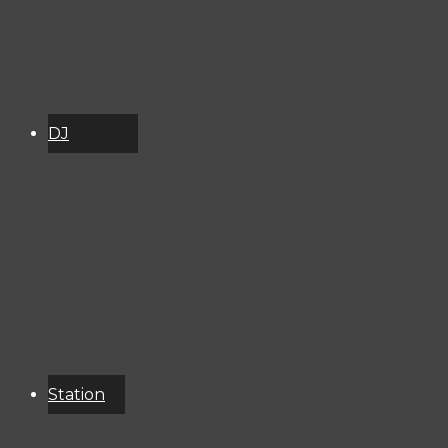
DJ
Schedule
About
Services
Donate
Event
Calendar
Station
Resources