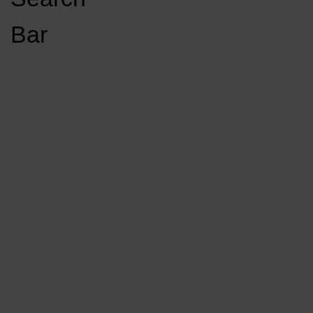
Open
Bar
Navigation
GET INVOLVED
LISTEN LIVE
Menu
Load More Stories
KCSU FM
KCSU FM