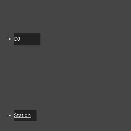
DJ
Schedule
About
Services
Donate
Event
Calendar
Station
Resources