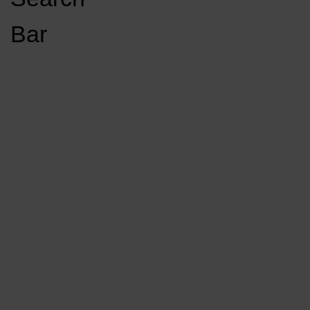
Open
Bar
Navigation
GET INVOLVED
LISTEN LIVE
Menu
Load More Stories
KCSU FM
KCSU FM