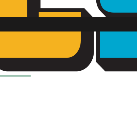
Load More Stories
SU FM