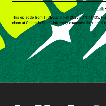
Matt Gusmerotti
This episode from Ti Stroup in Fall 2020’s ANTH 405, Pu
class at Colorado State University examines the rise of oc