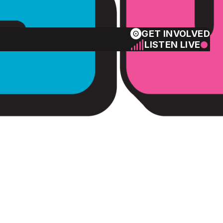
GET INVOLVED
LISTEN LIVE