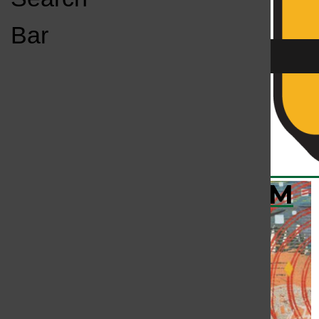
Open
Bar
Navigation
Menu
KC
KCSU FM