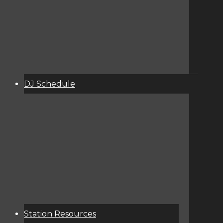
DJ Schedule
About
Services
Donate
Event Calendar
Station Resources