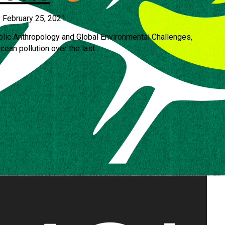
•
February 25, 2021
blic Anthropology and Global Environmental Challenges,
ean pollution over the last...