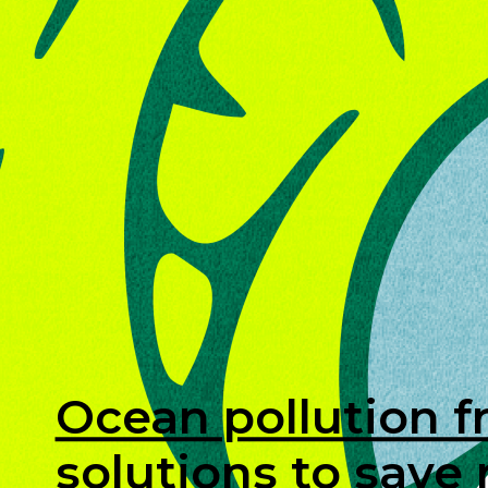
Ocean pollution f
solutions to save 