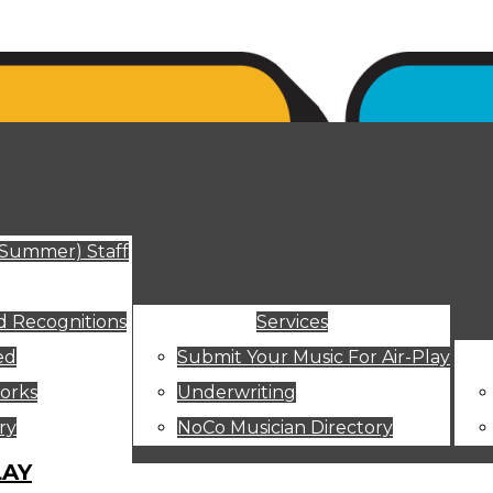
ut
(Summer) Staff
 Recognitions
Services
ed
Submit Your Music For Air-Play
orks
Underwriting
ry
NoCo Musician Directory
LAY