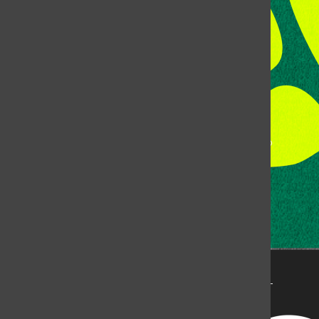
Fort Collins, CO, 80523
Talk to the DJ:
(970) 538-5278 [KCSU]
Management Line:
(970) 538-7171
Music Office:
(970) 538-7173
This publication is not an official publication of Colorado
State University, but is published by an independent
corporation using the name KCSU 90.5 FM pursuant to a
license granted by CSU. Approximately 59% of Rocky
Mountain Student Media Corp’s income is provided by
the Associated Students of Colorado State University
(ASCSU) for the purpose of fostering student careers
post-college and greater campus awareness and
engagement.
Go to www.rmsmc.com for more information. Rocky
Mountain Student Media is a registered 501(c)(3). EIN: 26-
2998141