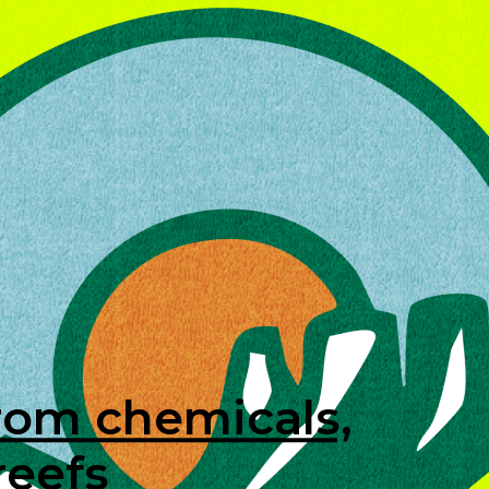
rom chemicals,
reefs