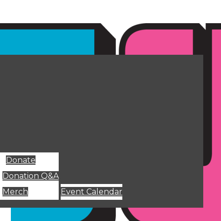
Donate
Donation Q&A
Merch
Event Calendar