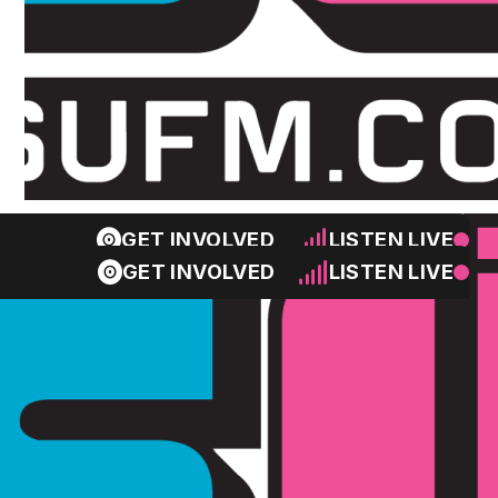
GET INVOLVED
LISTEN LIVE
GET INVOLVED
LISTEN LIVE