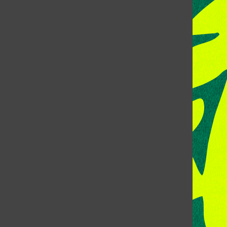
CONTACT US
Address:
Room 118, Lory Student Center
Colorado State University