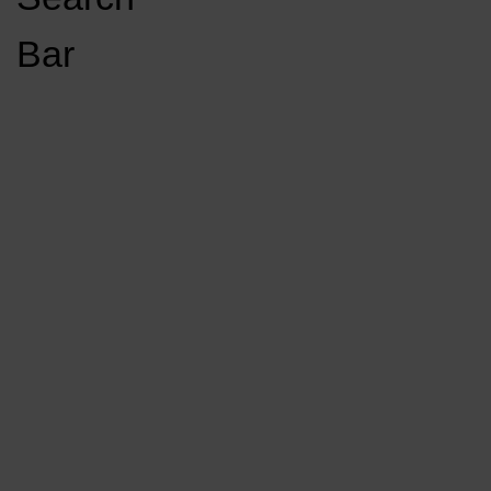
Open
Bar
Navigation
GET INVOLVED
LISTEN LIVE
Menu
Load More Stories
KCSU FM
KCSU FM