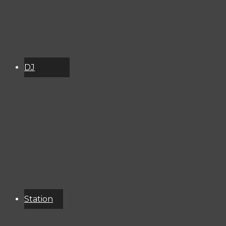
DJ
Schedule
About
Services
Donate
Event
Calendar
Station
Resources