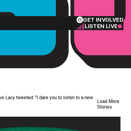
GET INVOLVED
LISTEN LIVE
ve Lacy tweeted: "I dare you to listen to a new
Load More
Stories