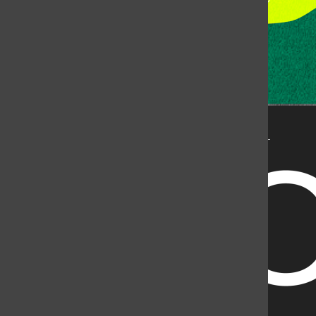
State University, but is published by an independent
corporation using the name KCSU 90.5 FM pursuant to a
license granted by CSU. Approximately 59% of Rocky
Mountain Student Media Corp’s income is provided by
the Associated Students of Colorado State University
(ASCSU) for the purpose of fostering student careers
post-college and greater campus awareness and
engagement.
Go to www.rmsmc.com for more information. Rocky
Mountain Student Media is a registered 501(c)(3). EIN: 26-
2998141