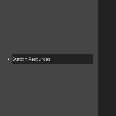
About
Services
Donate
Event Calendar
Station Resources
KCSU Public File
Corporate Contact Info
Terms Of Service / Privacy Policy
Contest Rules