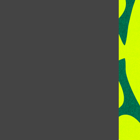
CONTACT US
Address:
Room 118, Lory Student Center
Colorado State University
Fort Collins, CO, 80523
Talk to the DJ:
(970) 538-5278 [KCSU]
Management Line:
(970) 538-7171
Music Office:
(970) 538-7173
This publication is not an official publication of Colorado