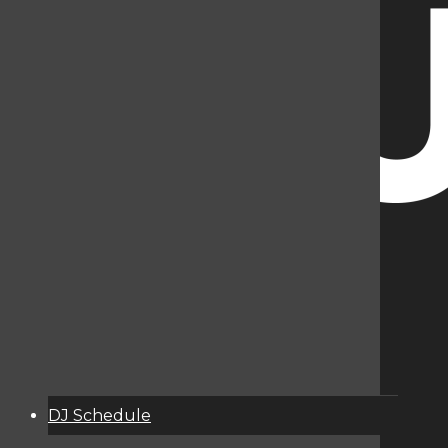
DJ Schedule