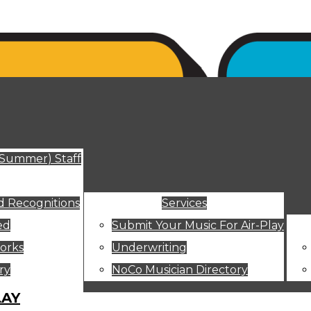
ut
(Summer) Staff
 Recognitions
Services
ed
Submit Your Music For Air-Play
orks
Underwriting
ry
NoCo Musician Directory
LAY