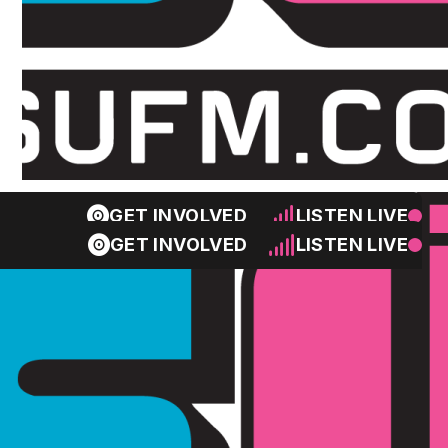
GET INVOLVED
LISTEN LIVE
GET INVOLVED
LISTEN LIVE