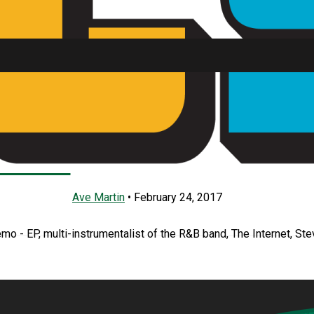
e Lacy’s Demo – EP
SU FM
Ave Martin
•
February 24, 2017
emo - EP, multi-instrumentalist of the R&B band, The Internet, Ste