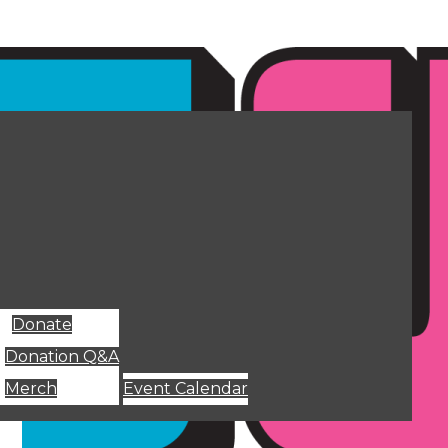
Donate
Donation Q&A
Merch
Event Calendar