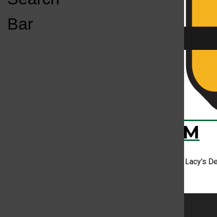
Open
Bar
Navigation
Menu
CD Review: Stev
KC
KCSU FM
Prior to releasing his debut project, Steve Lacy's D
artist without comparing them...