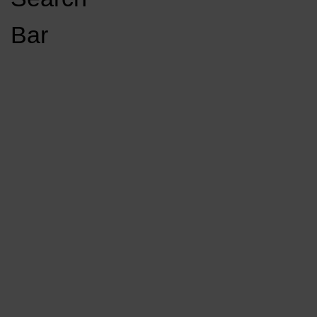
Open
Bar
Navigation
GET INVOLVED
LISTEN LIVE
Menu
Load More Stories
KCSU FM
KCSU FM