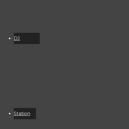
DJ
Schedule
About
Services
Donate
Event
Calendar
Station
Resources