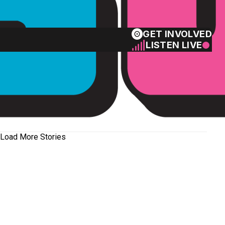
GET INVOLVED
LISTEN LIVE
Load More Stories