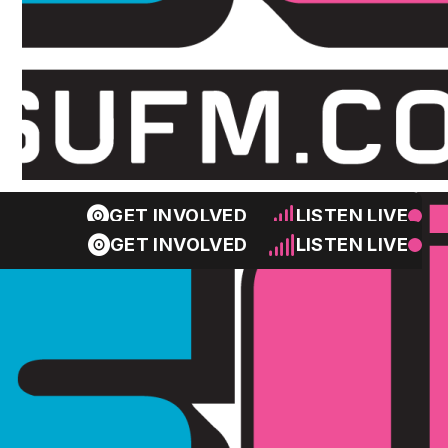
GET INVOLVED
LISTEN LIVE
GET INVOLVED
LISTEN LIVE