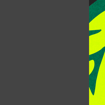
CONTACT US