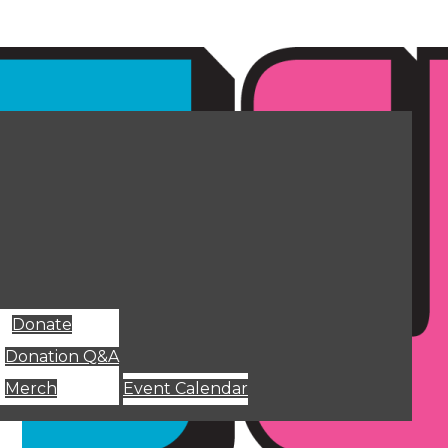
Donate
Donation Q&A
Merch
Event Calendar