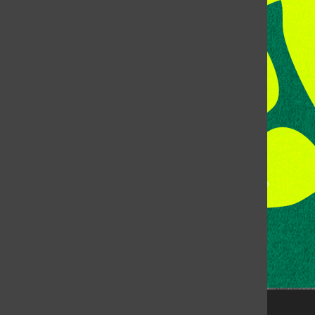
Address:
Room 118, Lory Student Center
Colorado State University
Fort Collins, CO, 80523
Talk to the DJ:
(970) 538-5278 [KCSU]
Management Line:
(970) 538-7171
Music Office:
(970) 538-7173
This publication is not an official publication of Colorado
State University, but is published by an independent
corporation using the name KCSU 90.5 FM pursuant to a
license granted by CSU. Approximately 59% of Rocky
Mountain Student Media Corp’s income is provided by
the Associated Students of Colorado State University
(ASCSU) for the purpose of fostering student careers
post-college and greater campus awareness and
engagement.
Go to www.rmsmc.com for more information. Rocky