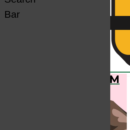
Open
Bar
Navigation
Menu
KC
KCSU FM