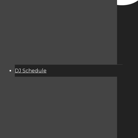
DJ Schedule
About
Services
Donate
Event Calendar