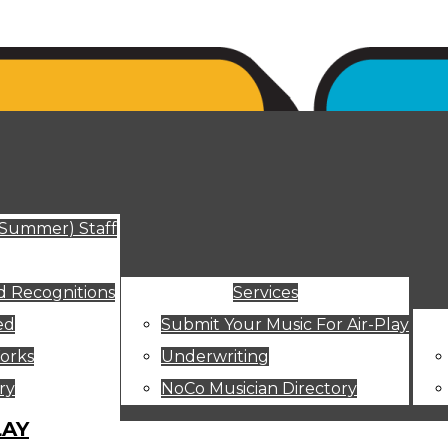
ut
(Summer) Staff
 Recognitions
Services
ed
Submit Your Music For Air-Play
orks
Underwriting
ry
NoCo Musician Directory
LAY