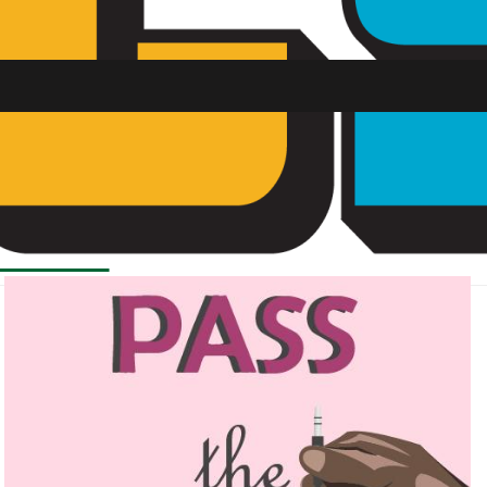
SU FM