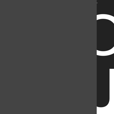
Mountain Student Media is a registered 501(c)(3). EIN: 26-
2998141