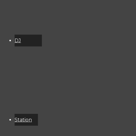
DJ
Schedule
About
Services
Donate
Event
Calendar
Station
Resources