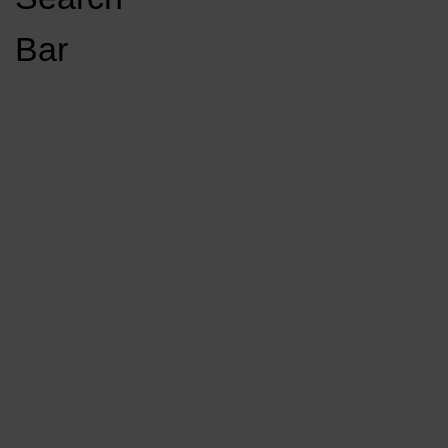
Open
Bar
Navigation
GET INVOLVED
LISTEN LIVE
Menu
Load More Stories
KCSU FM
KCSU FM