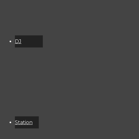
DJ
Schedule
About
Services
Donate
Event
Calendar
Station
Resources