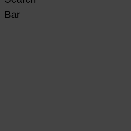
Open
Bar
Navigation
GET INVOLVED
LISTEN LIVE
Menu
Load More Stories
KCSU FM
KCSU FM