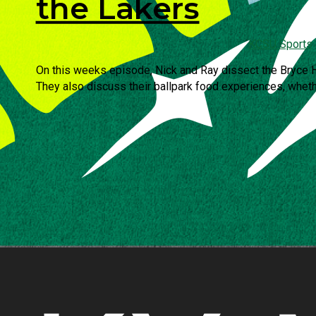
the Lakers
KCSU Sports
On this weeks episode, Nick and Ray dissect the Bryce H
They also discuss their ballpark food experiences, whethe