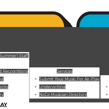
ut
(Summer) Staff
 Recognitions
Services
ed
Submit Your Music For Air-Play
orks
Underwriting
ry
NoCo Musician Directory
LAY