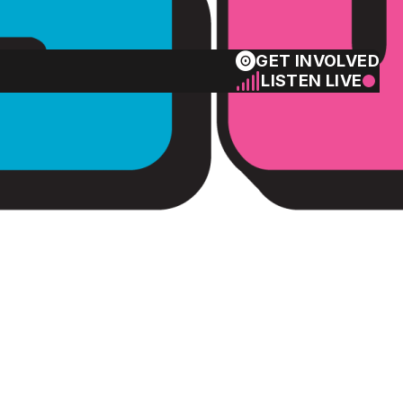
GET INVOLVED
LISTEN LIVE