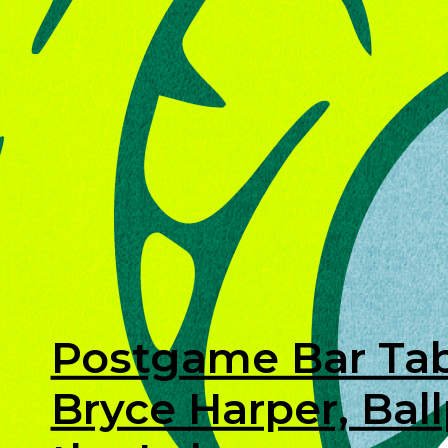
Postgame Bar Tab
Bryce Harper, Bal