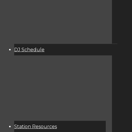
DJ Schedule
About
Services
Donate
Event Calendar
Station Resources