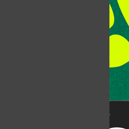
Fort Collins, CO, 80523
Talk to the DJ:
(970) 538-5278 [KCSU]
Management Line:
(970) 538-7171
Music Office:
(970) 538-7173
This publication is not an official publication of Colorado
State University, but is published by an independent
corporation using the name KCSU 90.5 FM pursuant to a
license granted by CSU. Approximately 59% of Rocky
Mountain Student Media Corp’s income is provided by
the Associated Students of Colorado State University
(ASCSU) for the purpose of fostering student careers
post-college and greater campus awareness and
engagement.
Go to www.rmsmc.com for more information. Rocky
Mountain Student Media is a registered 501(c)(3). EIN: 26-
2998141