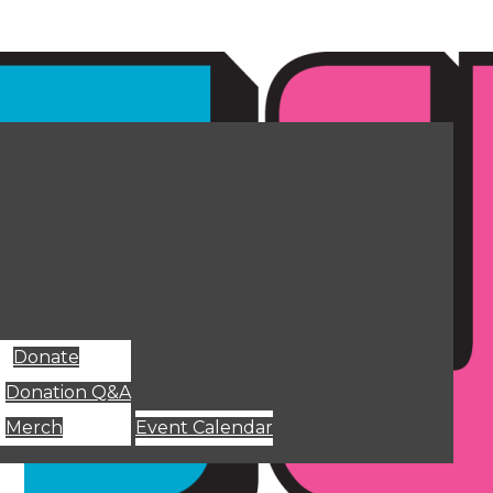
Donate
Donation Q&A
Merch
Event Calendar