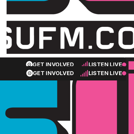
GET INVOLVED
LISTEN LIVE
GET INVOLVED
LISTEN LIVE