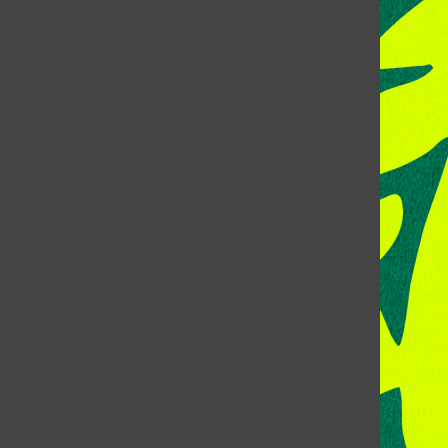
CONTACT US
Address:
Room 118, Lory Student Center
Colorado State University