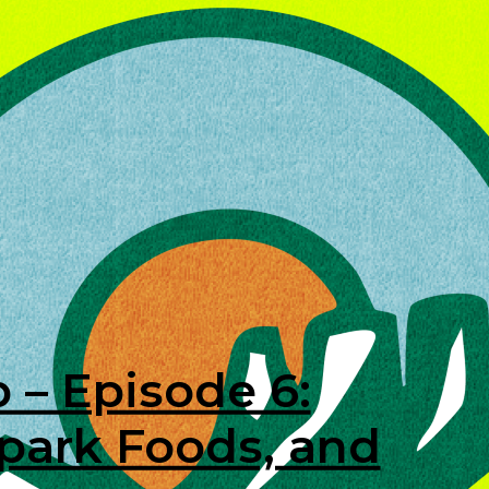
 – Episode 6:
lpark Foods, and