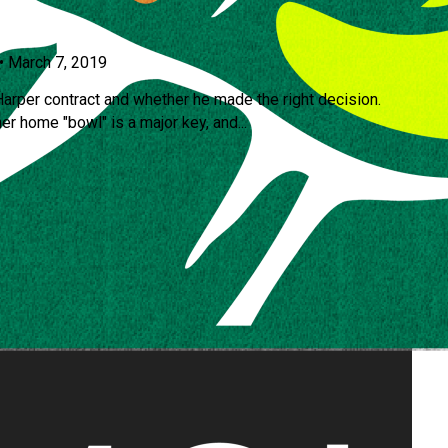
•
March 7, 2019
arper contract and whether he made the right decision.
r home "bowl" is a major key, and...