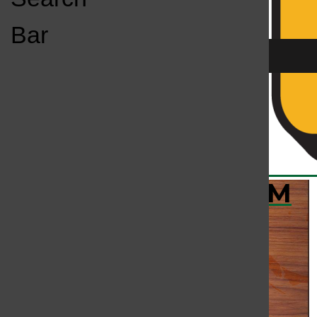
Open
Bar
Navigation
Menu
KC
KCSU FM