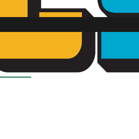
Load More Stories
SU FM