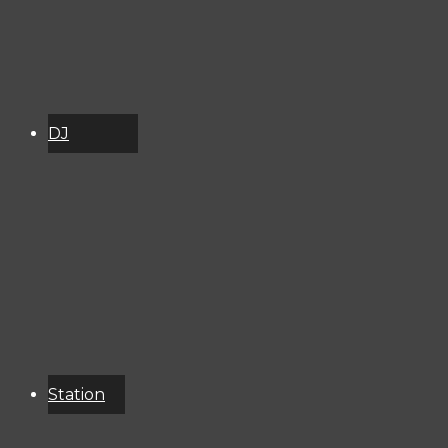
DJ
Schedule
About
Services
Donate
Event
Calendar
Station
Resources