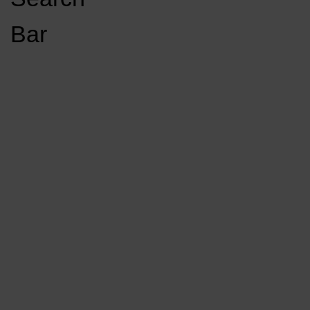
Open
Bar
Navigation
GET INVOLVED
LISTEN LIVE
Menu
Load More Stories
KCSU FM
KCSU FM