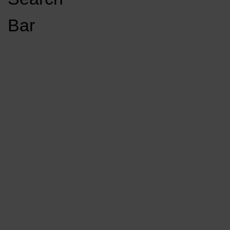
Open
Bar
Navigation
GET INVOLVED
LISTEN LIVE
Menu
Load More Stories
KCSU FM
KCSU FM