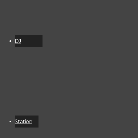
DJ
Schedule
About
Services
Donate
Event
Calendar
Station
Resources