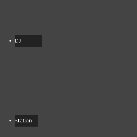
DJ
Schedule
About
Services
Donate
Event
Calendar
Station
Resources