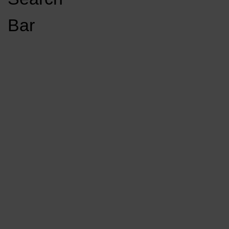
Open
Bar
Navigation
GET INVOLVED
LISTEN LIVE
Menu
Load More Stories
KCSU FM
KCSU FM