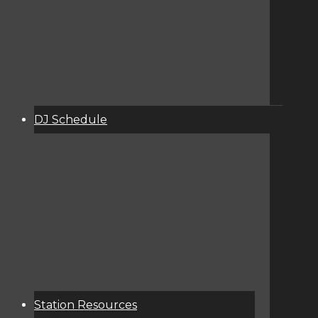
DJ Schedule
About
Services
Donate
Event Calendar
Station Resources