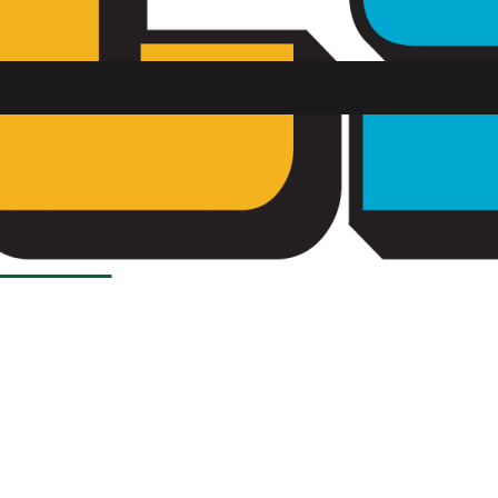
Load More Stories
SU FM