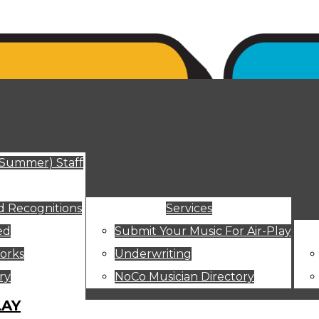
ut
(Summer) Staff
 Recognitions
Services
ed
Submit Your Music For Air-Play
orks
Underwriting
ry
NoCo Musician Directory
LAY