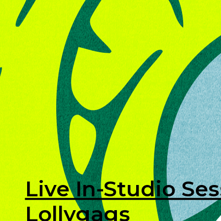
Live In-Studio Ses
Lollygags