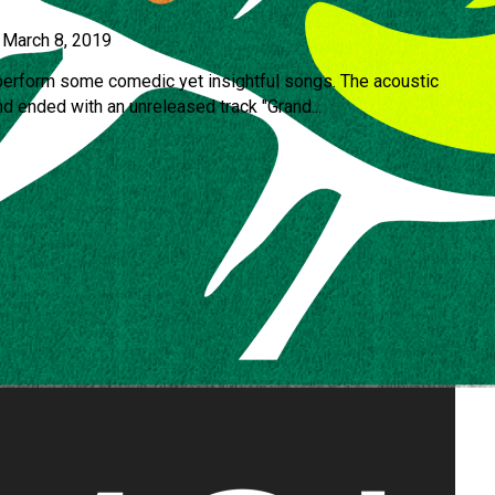
•
March 8, 2019
perform some comedic yet insightful songs. The acoustic
d ended with an unreleased track "Grand...