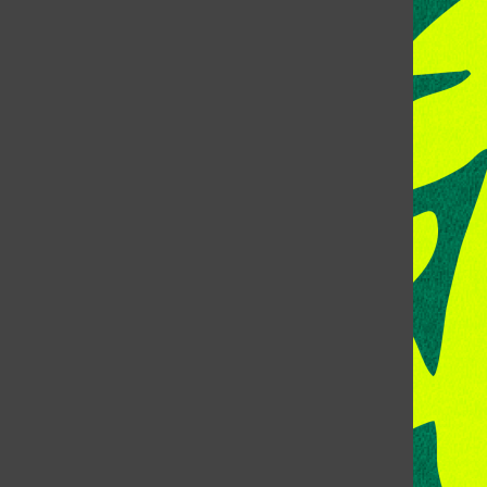
CONTACT US
Address:
Room 118, Lory Student Center
Colorado State University