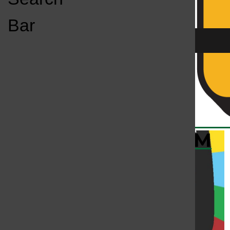
Open
Bar
Navigation
Menu
KC
KCSU FM