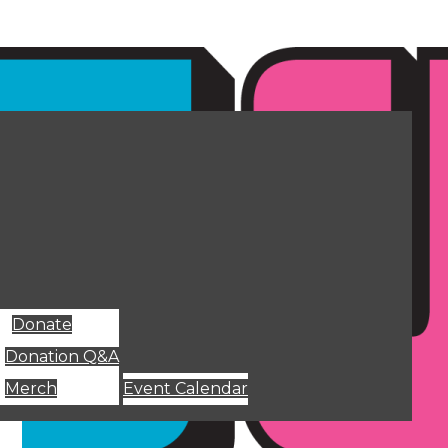
Donate
Donation Q&A
Merch
Event Calendar