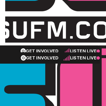
GET INVOLVED
LISTEN LIVE
GET INVOLVED
LISTEN LIVE