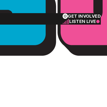
GET INVOLVED
LISTEN LIVE