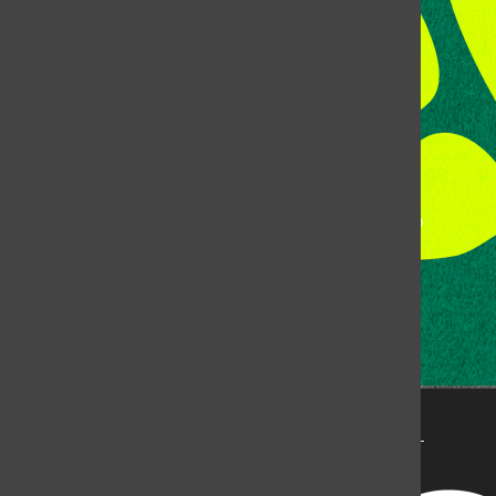
Fort Collins, CO, 80523
Talk to the DJ:
(970) 538-5278 [KCSU]
Management Line:
(970) 538-7171
Music Office:
(970) 538-7173
This publication is not an official publication of Colorado
State University, but is published by an independent
corporation using the name KCSU 90.5 FM pursuant to a
license granted by CSU. Approximately 59% of Rocky
Mountain Student Media Corp’s income is provided by
the Associated Students of Colorado State University
(ASCSU) for the purpose of fostering student careers
post-college and greater campus awareness and
engagement.
Go to www.rmsmc.com for more information. Rocky
Mountain Student Media is a registered 501(c)(3). EIN: 26-
2998141