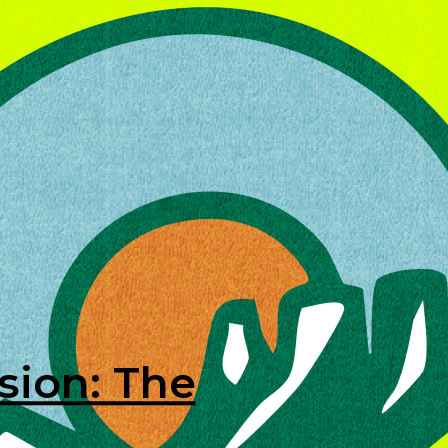
sion: The