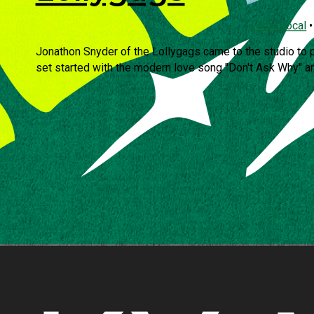
Local Local
Jonathon Snyder of the Lollygags came to the studio to 
set started with the modern love song "Don't Ask Why" an