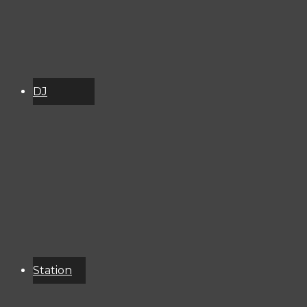
DJ
Schedule
About
Services
Donate
Event
Calendar
Station
Resources