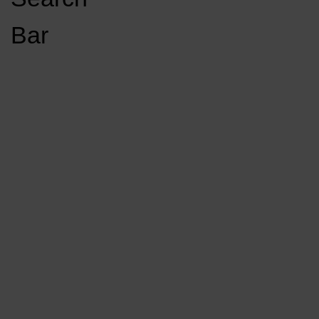
Open
Bar
Navigation
GET INVOLVED
LISTEN LIVE
Menu
Load More Stories
KCSU FM
KCSU FM