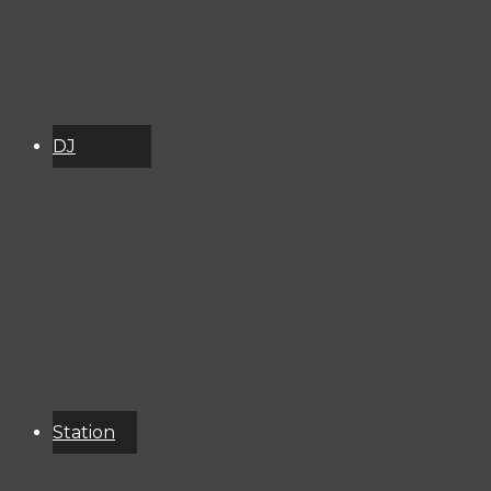
DJ
Schedule
About
Services
Donate
Event
Calendar
Station
Resources