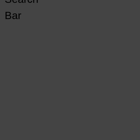
Open
Bar
Navigation
GET INVOLVED
LISTEN LIVE
Menu
Load More Stories
KCSU FM
KCSU FM