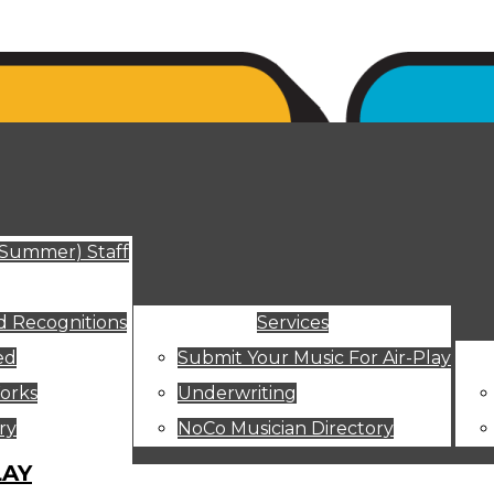
ut
(Summer) Staff
 Recognitions
Services
ed
Submit Your Music For Air-Play
orks
Underwriting
ry
NoCo Musician Directory
LAY