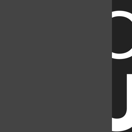
2998141