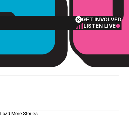
GET INVOLVED
LISTEN LIVE
Load More Stories