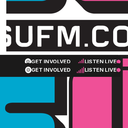
GET INVOLVED
LISTEN LIVE
GET INVOLVED
LISTEN LIVE