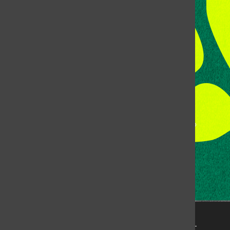
Room 118, Lory Student Center
Colorado State University
Fort Collins, CO, 80523
Talk to the DJ:
(970) 538-5278 [KCSU]
Management Line:
(970) 538-7171
Music Office:
(970) 538-7173
This publication is not an official publication of Colorado
State University, but is published by an independent
corporation using the name KCSU 90.5 FM pursuant to a
license granted by CSU. Approximately 59% of Rocky
Mountain Student Media Corp’s income is provided by
the Associated Students of Colorado State University
(ASCSU) for the purpose of fostering student careers
post-college and greater campus awareness and
engagement.
Go to www.rmsmc.com for more information. Rocky
Mountain Student Media is a registered 501(c)(3). EIN: 26-