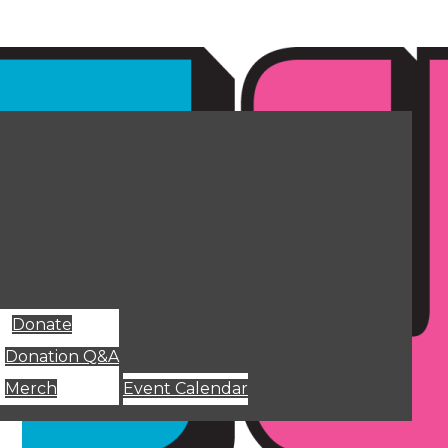
Donate
Donation Q&A
Merch
Event Calendar