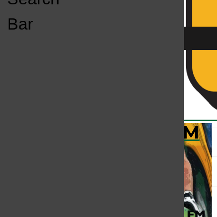
Open
Bar
Navigation
Menu
KC
KCSU FM