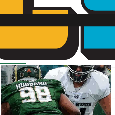
SU FM