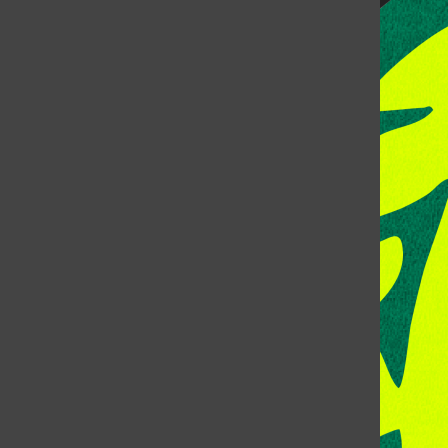
CONTACT US
Address: