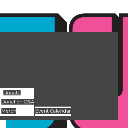
Donate
Donation Q&A
Merch
Event Calendar