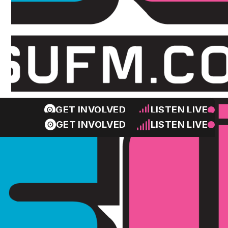
GET INVOLVED
LISTEN LIVE
GET INVOLVED
LISTEN LIVE