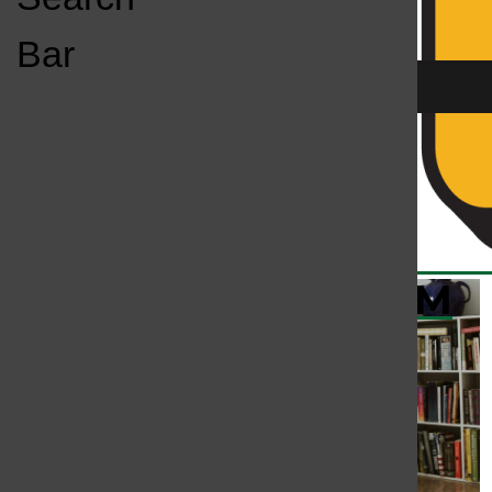
Open
Bar
Navigation
Menu
KC
KCSU FM