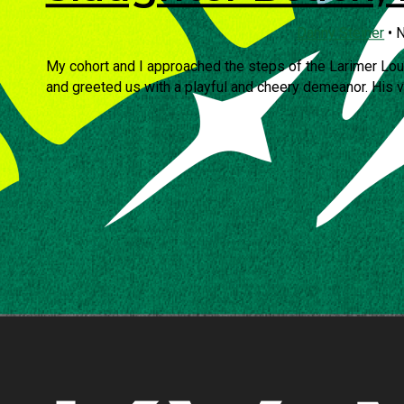
Danny Steiner
•
N
My cohort and I approached the steps of the Larimer Lo
and greeted us with a playful and cheery demeanor. His voi