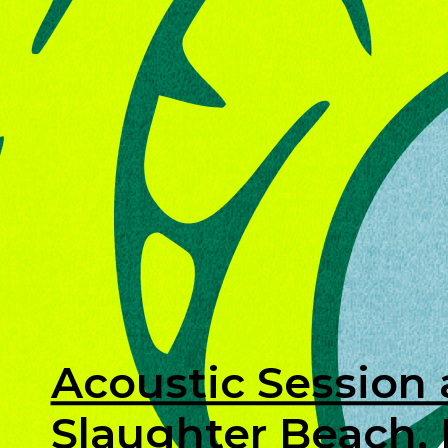
Acoustic Session 
Slaughter Beach,