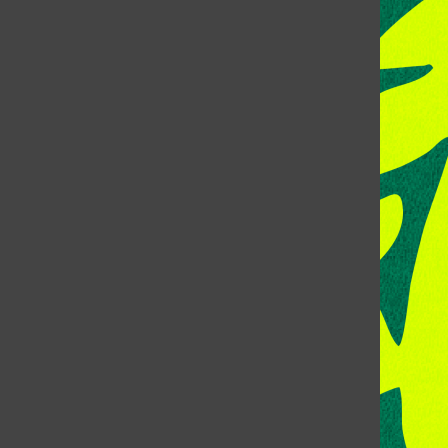
CONTACT US
Address:
Room 118, Lory Student Center
Colorado State University