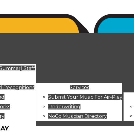
ut
(Summer) Staff
 Recognitions
Services
ed
Submit Your Music For Air-Play
orks
Underwriting
ry
NoCo Musician Directory
LAY