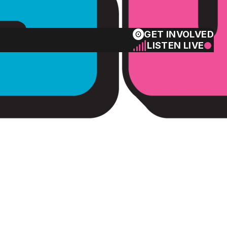
GET INVOLVED
LISTEN LIVE