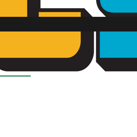
Load More Stories
SU FM