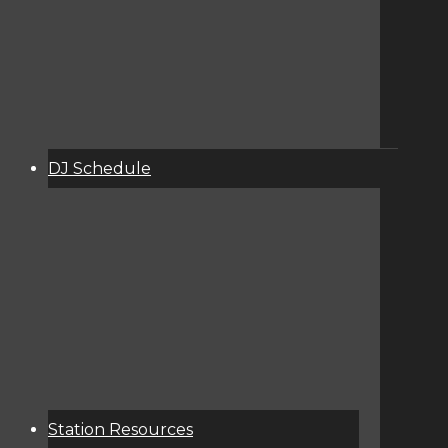
DJ Schedule
About
Services
Donate
Event Calendar
Station Resources