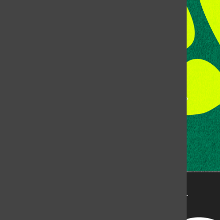
Fort Collins, CO, 80523
Talk to the DJ:
(970) 538-5278 [KCSU]
Management Line:
(970) 538-7171
Music Office:
(970) 538-7173
This publication is not an official publication of Colorado
State University, but is published by an independent
corporation using the name KCSU 90.5 FM pursuant to a
license granted by CSU. Approximately 59% of Rocky
Mountain Student Media Corp’s income is provided by
the Associated Students of Colorado State University
(ASCSU) for the purpose of fostering student careers
post-college and greater campus awareness and
engagement.
Go to www.rmsmc.com for more information. Rocky
Mountain Student Media is a registered 501(c)(3). EIN: 26-
2998141