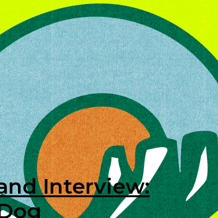
and Interview:
 Dog