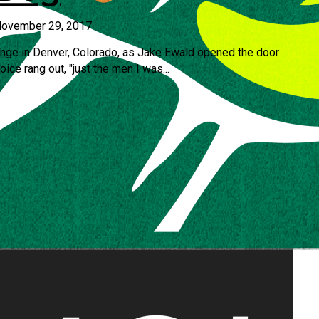
ovember 29, 2017
unge in Denver, Colorado, as Jake Ewald opened the door
ce rang out, "just the men I was...