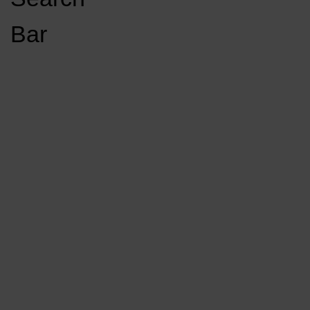
Open
Bar
Navigation
GET INVOLVED
LISTEN LIVE
Menu
Load More Stories
KCSU FM
KCSU FM