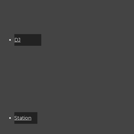
DJ
Schedule
About
Services
Donate
Event
Calendar
Station
Resources