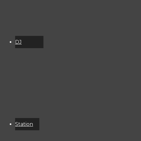
DJ
Schedule
About
Services
Donate
Event
Calendar
Station
Resources