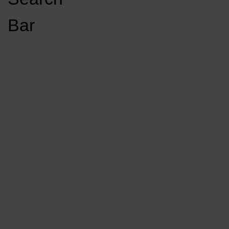
Open
Bar
Navigation
GET INVOLVED
LISTEN LIVE
Menu
Load More Stories
KCSU FM
KCSU FM