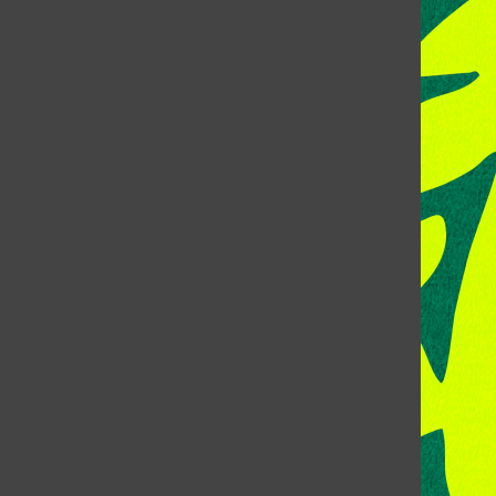
CONTACT US
Address:
Room 118, Lory Student Center
Colorado State University