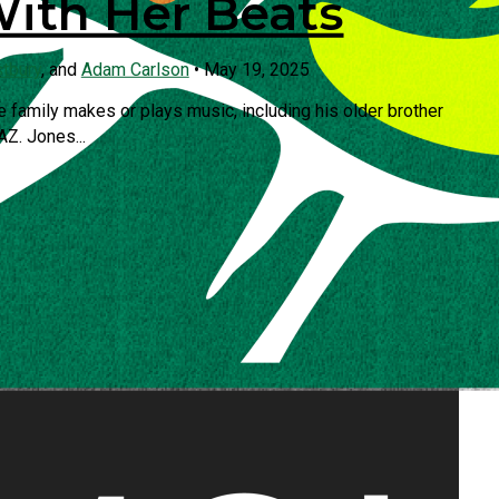
With Her Beats
stbury
, and
Adam Carlson
•
May 19, 2025
e family makes or plays music, including his older brother
AZ. Jones...