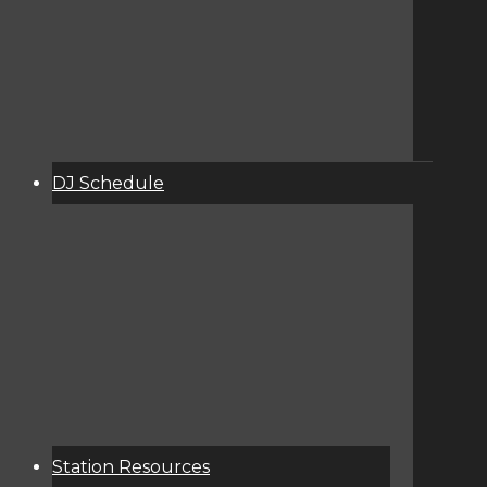
DJ Schedule
About
Services
Donate
Event Calendar
Station Resources