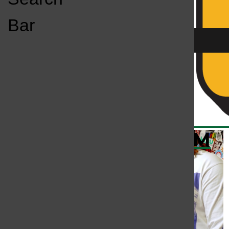
Open
Bar
Navigation
Menu
KC
KCSU FM