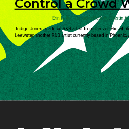
Control a Crowd 
Erin Fuller
,
Giovanna Paterno
,
Tristin A
Indigo Jones is a local R&B artist from Denver. His whol
Leewater, another R&B artist currently based in Phoenix, 