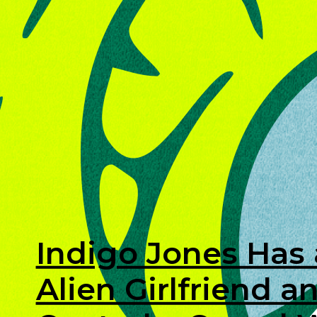
Indigo Jones Has
Alien Girlfriend 