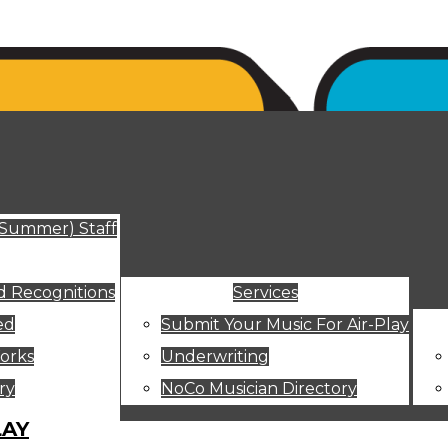
ut
(Summer) Staff
 Recognitions
Services
ed
Submit Your Music For Air-Play
orks
Underwriting
ry
NoCo Musician Directory
LAY