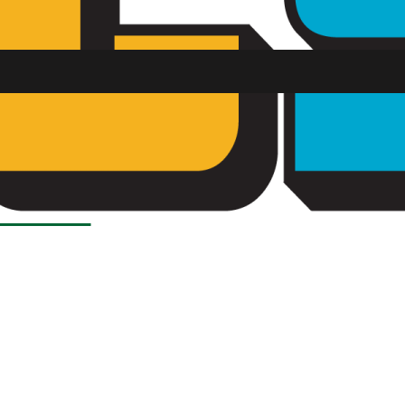
Load More Stories
SU FM