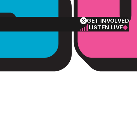
GET INVOLVED
LISTEN LIVE