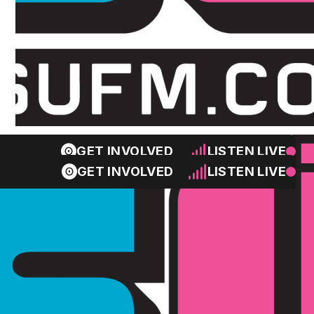
GET INVOLVED
LISTEN LIVE
GET INVOLVED
LISTEN LIVE