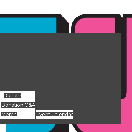
Donate
Donation Q&A
Merch
Event Calendar