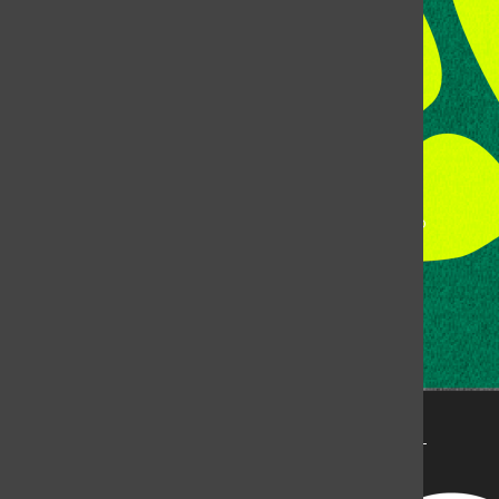
Fort Collins, CO, 80523
Talk to the DJ:
(970) 538-5278 [KCSU]
Management Line:
(970) 538-7171
Music Office:
(970) 538-7173
This publication is not an official publication of Colorado
State University, but is published by an independent
corporation using the name KCSU 90.5 FM pursuant to a
license granted by CSU. Approximately 59% of Rocky
Mountain Student Media Corp’s income is provided by
the Associated Students of Colorado State University
(ASCSU) for the purpose of fostering student careers
post-college and greater campus awareness and
engagement.
Go to www.rmsmc.com for more information. Rocky
Mountain Student Media is a registered 501(c)(3). EIN: 26-
2998141