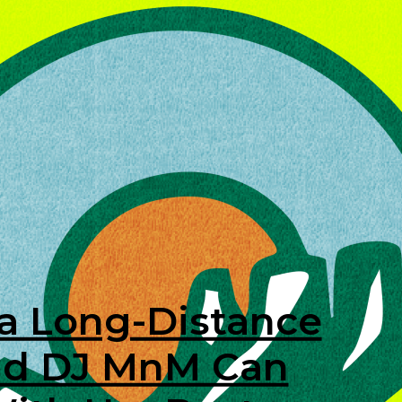
 a Long-Distance
and DJ MnM Can