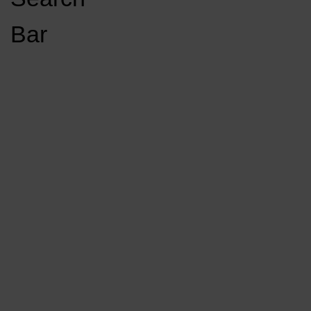
Open
Bar
Navigation
GET INVOLVED
LISTEN LIVE
Menu
Load More Stories
KCSU FM
KCSU FM