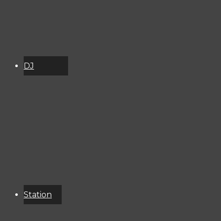
DJ
Schedule
About
Services
Donate
Event
Calendar
Station
Resources