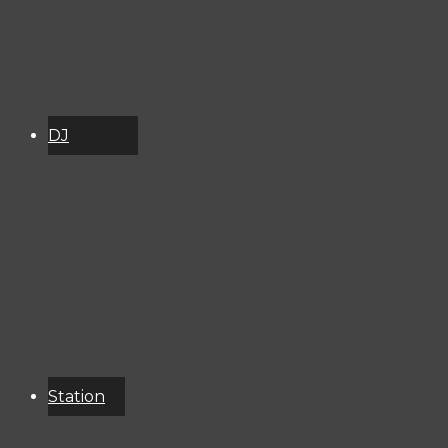
DJ
Schedule
About
Services
Donate
Event
Calendar
Station
Resources