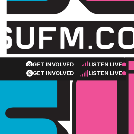
GET INVOLVED
LISTEN LIVE
GET INVOLVED
LISTEN LIVE