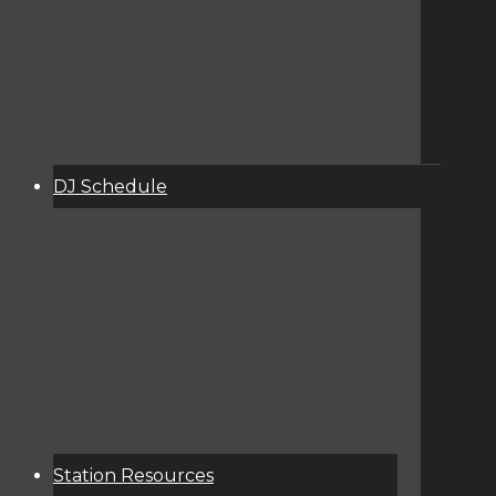
DJ Schedule
About
Services
Donate
Event Calendar
Station Resources