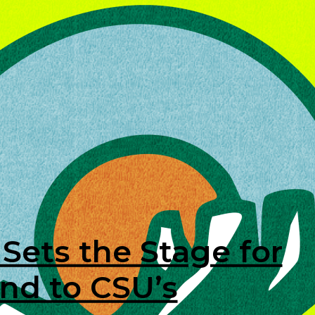
Sets the Stage for
nd to CSU’s