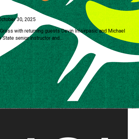
October 30, 2025
ross with returning guests Devin Imsirpasic and Michael
 State senior instructor and...