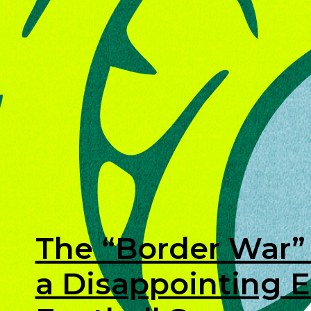
The “Border War” 
a Disappointing E