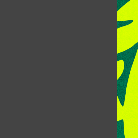
CONTACT US
Address:
Room 118, Lory Student Center
Colorado State University