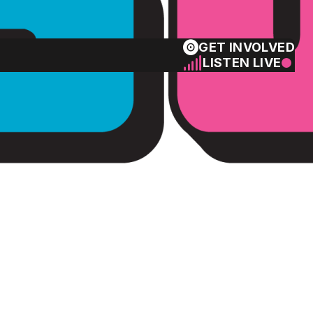
GET INVOLVED
LISTEN LIVE