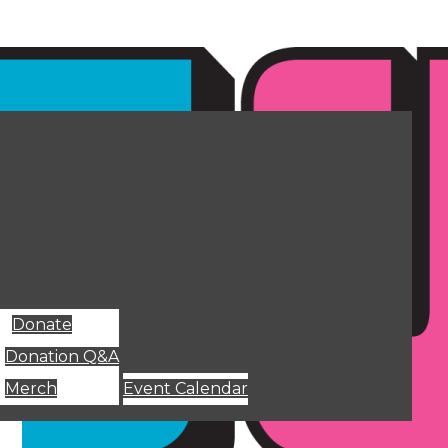
Donate
Donation Q&A
Merch
Event Calendar