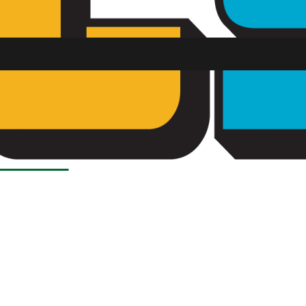
Load More Stories
SU FM