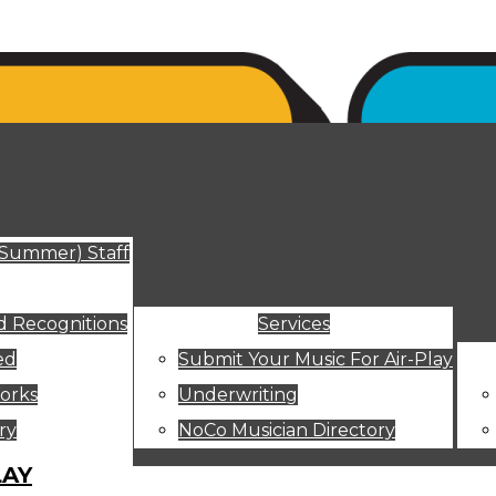
ut
(Summer) Staff
 Recognitions
Services
ed
Submit Your Music For Air-Play
orks
Underwriting
ry
NoCo Musician Directory
LAY