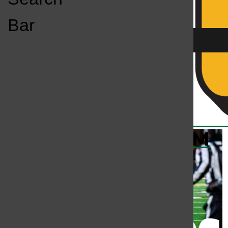
Open
Bar
Navigation
Menu
KC
KCSU FM