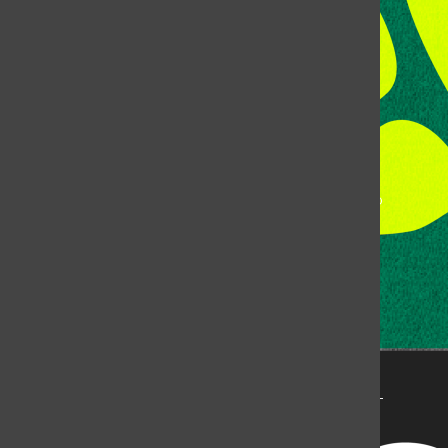
Fort Collins, CO, 80523
Talk to the DJ:
(970) 538-5278 [KCSU]
Management Line:
(970) 538-7171
Music Office:
(970) 538-7173
This publication is not an official publication of Colorado
State University, but is published by an independent
corporation using the name KCSU 90.5 FM pursuant to a
license granted by CSU. Approximately 59% of Rocky
Mountain Student Media Corp’s income is provided by
the Associated Students of Colorado State University
(ASCSU) for the purpose of fostering student careers
post-college and greater campus awareness and
engagement.
Go to www.rmsmc.com for more information. Rocky
Mountain Student Media is a registered 501(c)(3). EIN: 26-
2998141