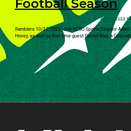
Football Season
Adam Gross
•
Ramblers 10/27/2025: Join KCSU Sports Director Adam G
Hovey, as well as first-time guest Darrell Blair, a Colorado