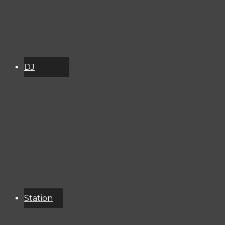
DJ
Schedule
About
Services
Donate
Event
Calendar
Station
Resources