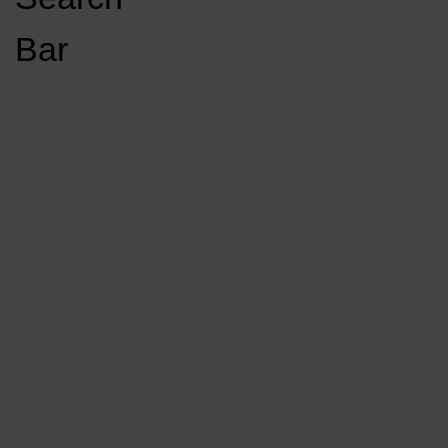
Open
Bar
Navigation
GET INVOLVED
LISTEN LIVE
Menu
Load More Stories
KCSU FM
KCSU FM