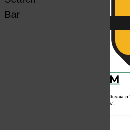
Open
Bar
Navigation
Menu
Season 2 EP1: D
KC
KCSU FM
Darya Nikolayevna Saltykova was born in Russia in 
of serfs who were required by Russian law...