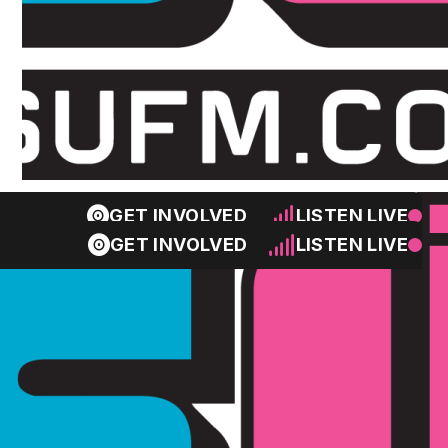
GET INVOLVED
LISTEN LIVE
GET INVOLVED
LISTEN LIVE