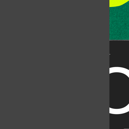
State University, but is published by an independent
corporation using the name KCSU 90.5 FM pursuant to a
license granted by CSU. Approximately 59% of Rocky
Mountain Student Media Corp’s income is provided by
the Associated Students of Colorado State University
(ASCSU) for the purpose of fostering student careers
post-college and greater campus awareness and
engagement.
Go to www.rmsmc.com for more information. Rocky
Mountain Student Media is a registered 501(c)(3). EIN: 26-
2998141