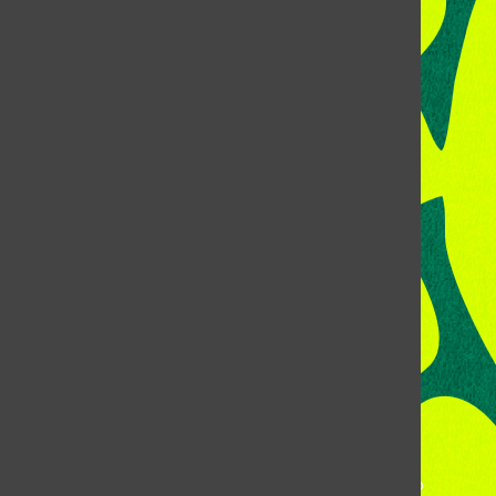
CONTACT US
Address:
Room 118, Lory Student Center
Colorado State University
Fort Collins, CO, 80523
Talk to the DJ:
(970) 538-5278 [KCSU]
Management Line:
(970) 538-7171
Music Office:
(970) 538-7173
This publication is not an official publication of Colorado