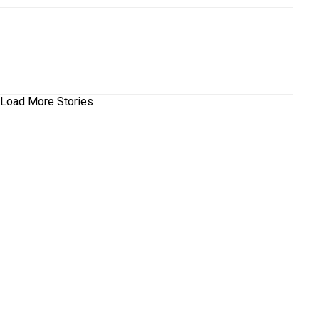
Load More Stories