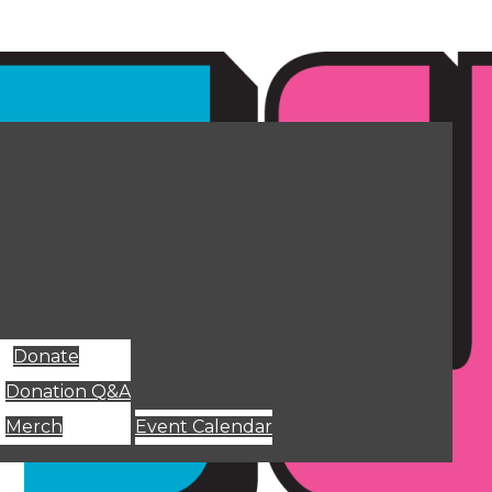
Donate
Donation Q&A
Merch
Event Calendar