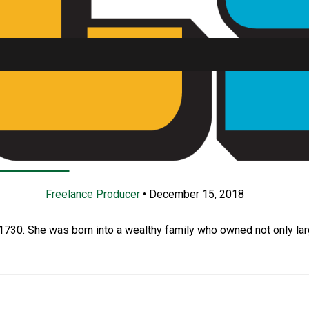
arya The Tormentor P
SU FM
Freelance Producer
•
December 15, 2018
1730. She was born into a wealthy family who owned not only la