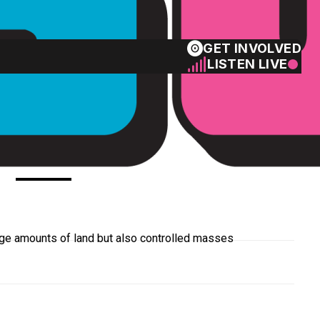
GET INVOLVED
LISTEN LIVE
art 1
rge amounts of land but also controlled masses