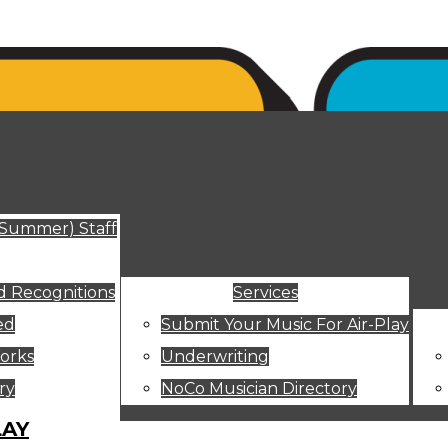
ut
(Summer) Staff
 Recognitions
Services
ed
Submit Your Music For Air-Play
orks
Underwriting
ry
NoCo Musician Directory
LAY